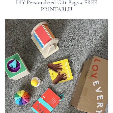
DIY Personalized Gift Bags + FREE
PRINTABLE!