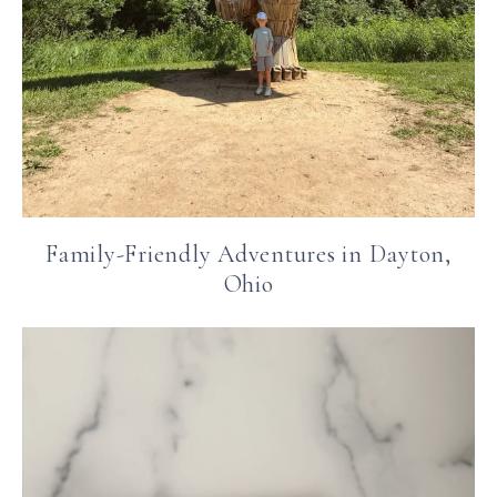
Family-Friendly Adventures in Dayton,
Ohio