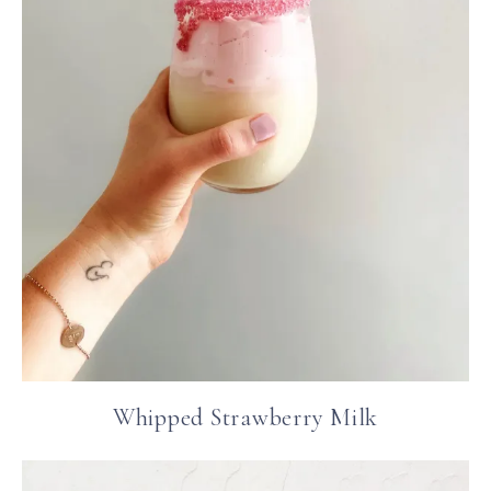
Whipped Strawberry Milk