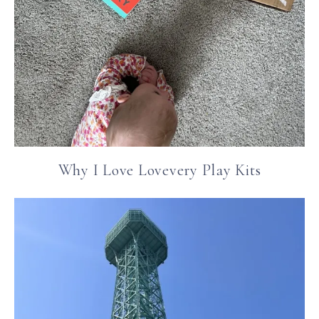
Why I Love Lovevery Play Kits