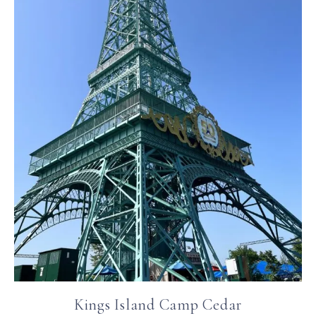
Kings Island Camp Cedar