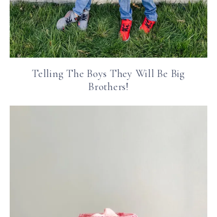
Telling The Boys They Will Be Big
Brothers!