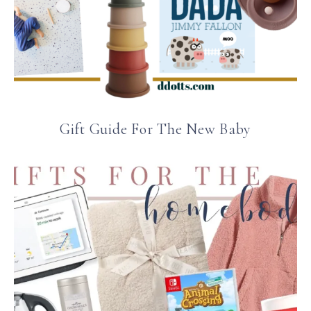
Gift Guide For The New Baby