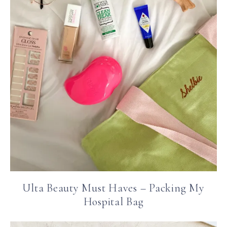
Ulta Beauty Must Haves – Packing My
Hospital Bag