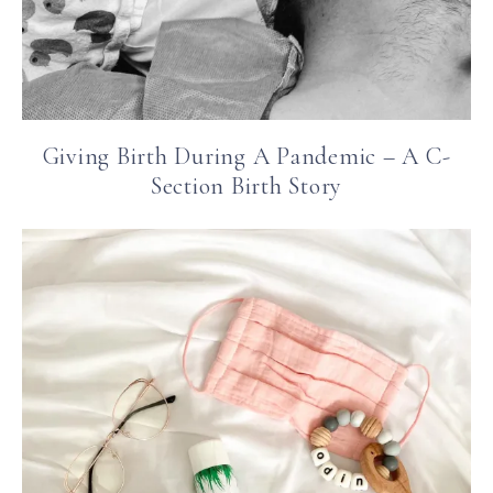
Giving Birth During A Pandemic – A C-
Section Birth Story