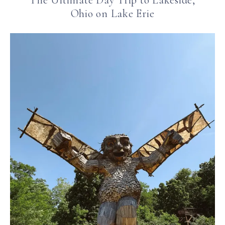
The Ultimate Day Trip to Lakeside,
Ohio on Lake Erie