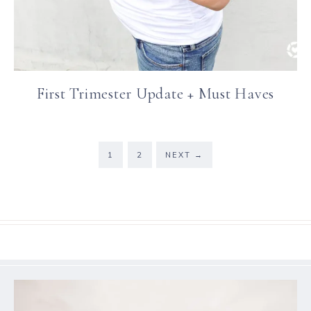
First Trimester Update + Must Haves
1
2
NEXT
→