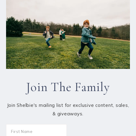
Join The Family
Join Shelbie's mailing list for exclusive content, sales,
& giveaways.