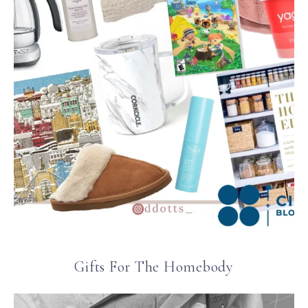
Gifts For The Homebody