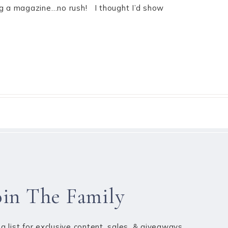
ing a magazine…no rush! I thought I’d show
oin The Family
ng list for exclusive content, sales, & giveaways.