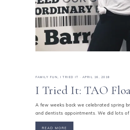
FAMILY FUN
,
I TRIED IT
·
APRIL 16, 2018
I Tried It: TAO Floa
A few weeks back we celebrated spring brea
and dentists appointments. We did lots of
READ MORE