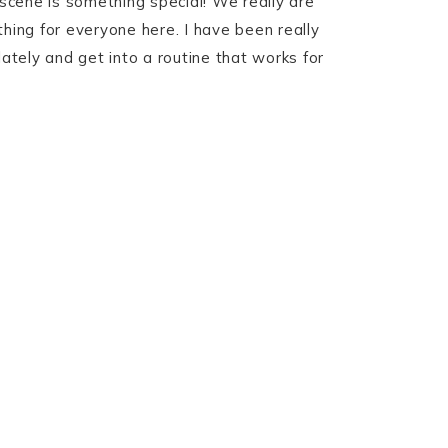
scene is something special! We really are
thing for everyone here. I have been really
lately and get into a routine that works for