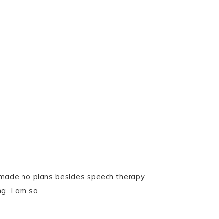
we made no plans besides speech therapy
ng. I am so…