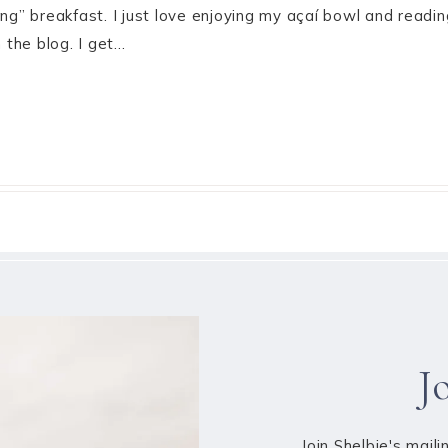
ing” breakfast. I just love enjoying my açaí bowl and read
the blog. I get…
J
Join Shelbie's maili