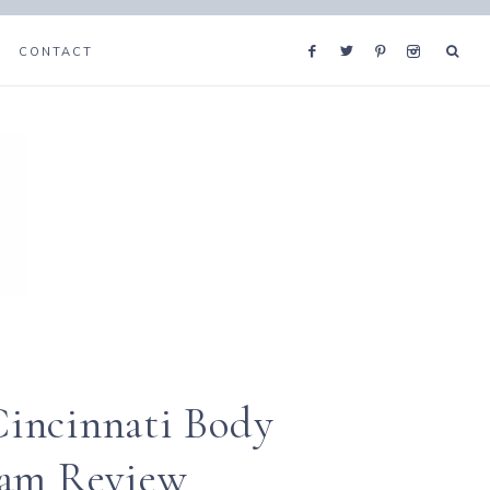
CONTACT
incinnati Body
ram Review