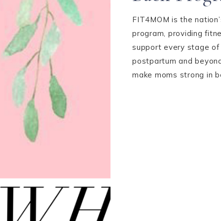
FIT4MOM is the nation’s
program, providing fit
support every stage of
postpartum and beyond,
make moms strong in bod