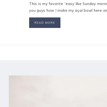
This is my favorite “easy like Sunday morn
you guys how I make my açaí bowl here on 
READ MORE