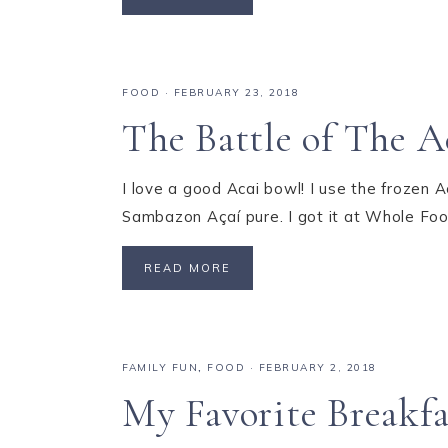
FOOD
·
FEBRUARY 23, 2018
The Battle of The A
I love a good Acai bowl! I use the frozen 
Sambazon Açaí pure. I got it at Whole Foo
READ MORE
FAMILY FUN
,
FOOD
·
FEBRUARY 2, 2018
My Favorite Breakfa