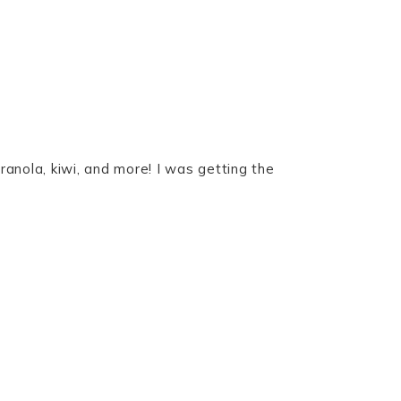
ranola, kiwi, and more! I was getting the