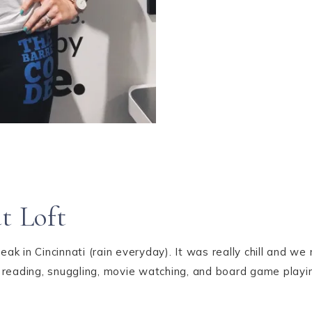
t Loft
k in Cincinnati (rain everyday). It was really chill and 
 reading, snuggling, movie watching, and board game playi