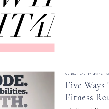
GUIDE
,
HEALTHY LIVING
·
S
Five Ways 
Fitness Ro