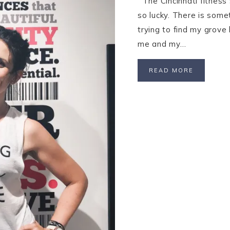
The Cincinnati fitness 
so lucky. There is some
trying to find my grove 
me and my…
READ MORE