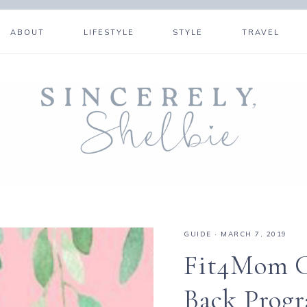
ABOUT
LIFESTYLE
STYLE
TRAVEL
GUIDE
·
MARCH 7, 2019
Fit4Mom C
Back Prog