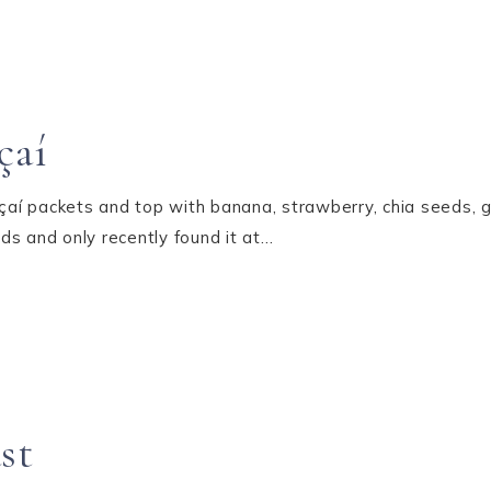
çaí
Açaí packets and top with banana, strawberry, chia seeds, g
ds and only recently found it at…
st