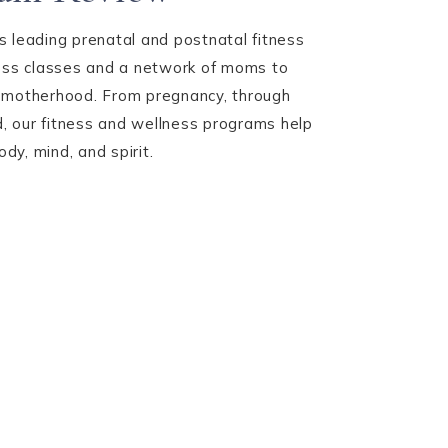
 leading prenatal and postnatal fitness
ness classes and a network of moms to
 motherhood. From pregnancy, through
 our fitness and wellness programs help
y, mind, and spirit.