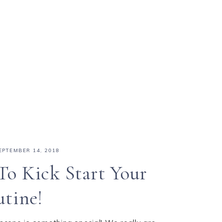
EPTEMBER 14, 2018
To Kick Start Your
utine!