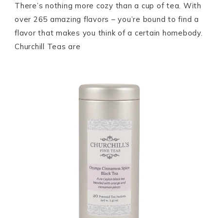
There’s nothing more cozy than a cup of tea. With
over 265 amazing flavors – you’re bound to find a
flavor that makes you think of a certain homebody.
Churchill Teas are