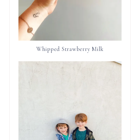
Whipped Strawberry Milk