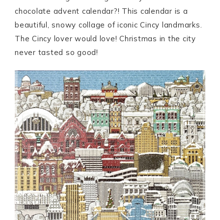
chocolate advent calendar?! This calendar is a
beautiful, snowy collage of iconic Cincy landmarks.
The Cincy lover would love! Christmas in the city
never tasted so good!