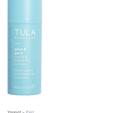
Yagoot –
Pint