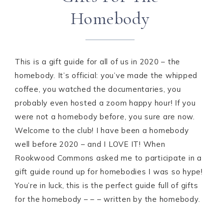
Homebody
This is a gift guide for all of us in 2020 – the
homebody. It’s official: you’ve made the whipped
coffee, you watched the documentaries, you
probably even hosted a zoom happy hour! If you
were not a homebody before, you sure are now.
Welcome to the club! I have been a homebody
well before 2020 – and I LOVE IT! When
Rookwood Commons asked me to participate in a
gift guide round up for homebodies I was so hype!
You’re in luck, this is the perfect guide full of gifts
for the homebody – – – written by the homebody.