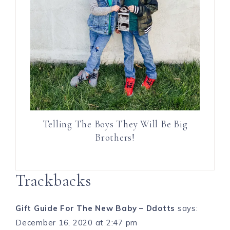
Telling The Boys They Will Be Big
Brothers!
Trackbacks
Gift Guide For The New Baby – Ddotts
says:
December 16, 2020 at 2:47 pm