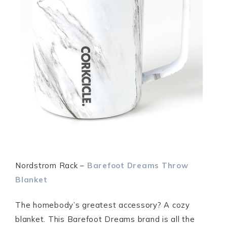
Nordstrom Rack –
Barefoot Dreams Throw
Blanket
The homebody’s greatest accessory? A cozy
blanket. This Barefoot Dreams brand is all the