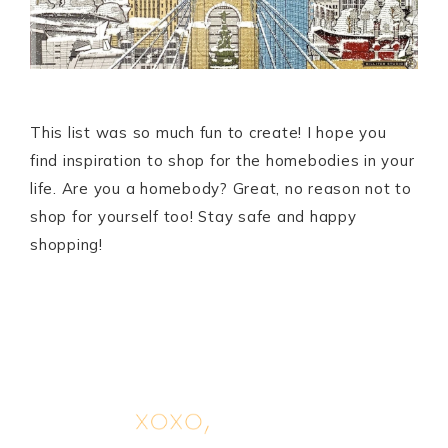
This list was so much fun to create! I hope you
find inspiration to shop for the homebodies in your
life. Are you a homebody? Great, no reason not to
shop for yourself too! Stay safe and happy
shopping!