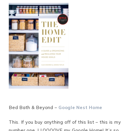
Bed Bath & Beyond –
Google Nest Home
This. If you buy anything off of this list – this is my
number one. I LOOOOVE my Google Home! It’s so