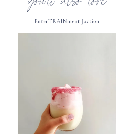
you’ll also love
EnterTRAINment Juction