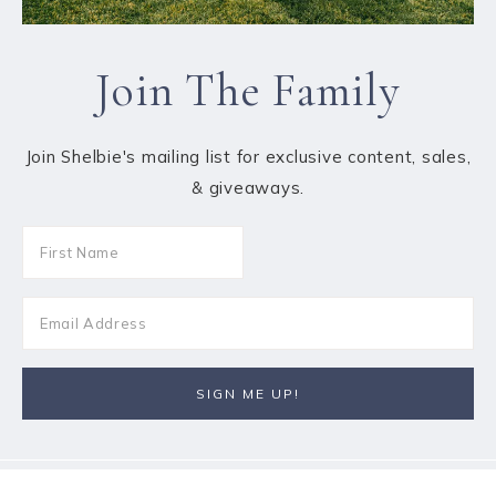
Join The Family
Join Shelbie's mailing list for exclusive content, sales,
& giveaways.