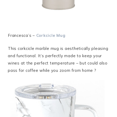
Francesca’s –
Corkcicle Mug
This corkcicle marble mug is aesthetically pleasing
and functional. It’s perfectly made to keep your
wines at the perfect temperature – but could also
pass for coffee while you zoom from home ?