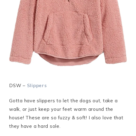
DSW –
Slippers
Gotta have slippers to let the dogs out, take a
walk, or just keep your feet warm around the
house! These are so fuzzy & soft! I also love that
they have a hard sole.