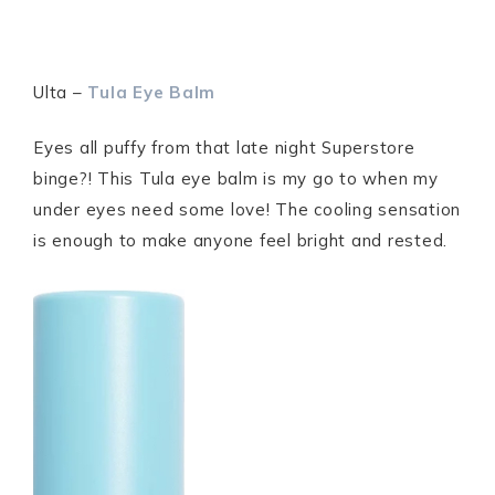
Ulta –
Tula Eye Balm
Eyes all puffy from that late night Superstore
binge?! This Tula eye balm is my go to when my
under eyes need some love! The cooling sensation
is enough to make anyone feel bright and rested.