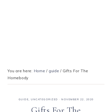
You are here:
Home
/
guide
/
Gifts For The
Homebody
GUIDE
,
UNCATEGORIZED
·
NOVEMBER 22, 2020
Gifts For The