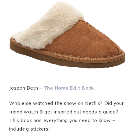
Joseph Beth –
The Home Edit Book
Who else watched the show on Netflix? Did your
friend watch & get inspired but needs a guide?
This book has everything you need to know –
including stickers!!