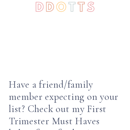
Have a friend/family
member expecting on your
list? Check out my First
Trimester Must Haves