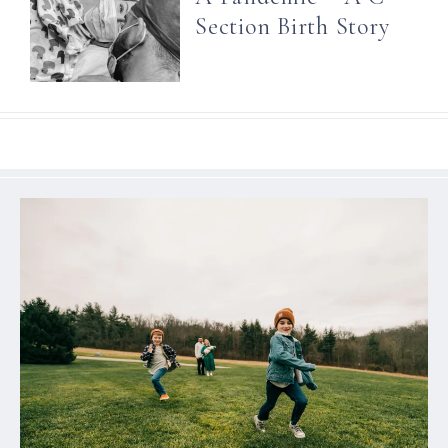
Section Birth Story