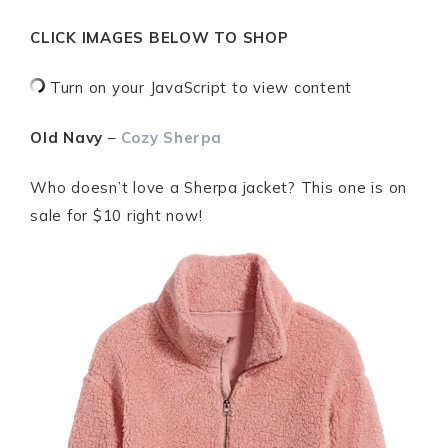
CLICK IMAGES BELOW TO SHOP
Turn on your JavaScript to view content
Old Navy
–
Cozy Sherpa
Who doesn’t love a Sherpa jacket? This one is on
sale for $10 right now!