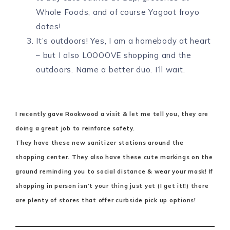
Whole Foods, and of course Yagoot froyo
dates!
It’s outdoors! Yes, I am a homebody at heart
– but I also LOOOOVE shopping and the
outdoors. Name a better duo. I’ll wait.
I recently gave Rookwood a visit & let me tell you, they are
doing a great job to reinforce safety.
They have these new sanitizer stations around the
shopping center. They also have these cute markings on the
ground reminding you to social distance & wear your mask! If
shopping in person isn’t your thing just yet (I get it!!) there
are plenty of stores that offer curbside pick up options!