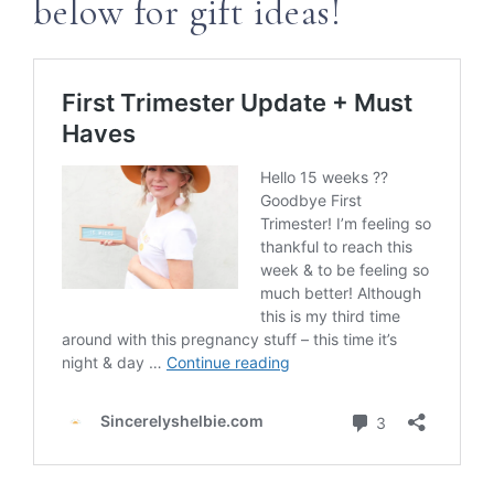
below for gift ideas!