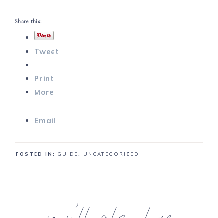
Share this:
Tweet
Print
More
Email
POSTED IN:
GUIDE
,
UNCATEGORIZED