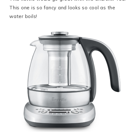
This one is so fancy and looks so cool as the
water boils!