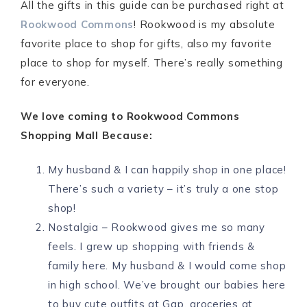
All the gifts in this guide can be purchased right at
Rookwood Commons
! Rookwood is my absolute
favorite place to shop for gifts, also my favorite
place to shop for myself. There’s really something
for everyone.
We love coming to Rookwood Commons
Shopping Mall Because:
My husband & I can happily shop in one place!
There’s such a variety – it’s truly a one stop
shop!
Nostalgia – Rookwood gives me so many
feels. I grew up shopping with friends &
family here. My husband & I would come shop
in high school. We’ve brought our babies here
to buy cute outfits at Gap, groceries at