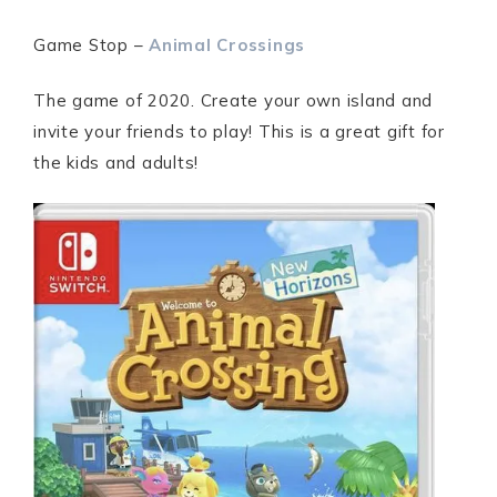
Game Stop –
Animal Crossings
The game of 2020. Create your own island and
invite your friends to play! This is a great gift for
the kids and adults!