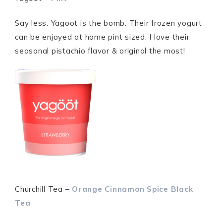
Say less. Yagoot is the bomb. Their frozen yogurt
can be enjoyed at home pint sized. I love their
seasonal pistachio flavor & original the most!
Churchill Tea –
Orange
Cinnamon Spice Black
Tea