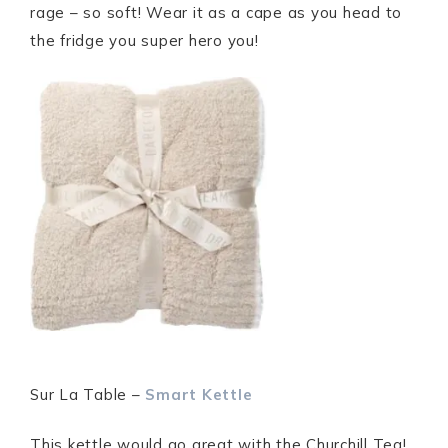
rage – so soft! Wear it as a cape as you head to
the fridge you super hero you!
Sur La Table –
Smart Kettle
This kettle would go great with the Churchill Tea!