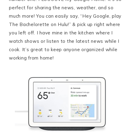
perfect for sharing the news, weather, and so
much more! You can easily say, “Hey Google, play
The Bachelorette on Hulu!” & pick up right where
you left off. I have mine in the kitchen where I
watch shows or listen to the latest news while I
cook. It’s great to keep anyone organized while
working from home!