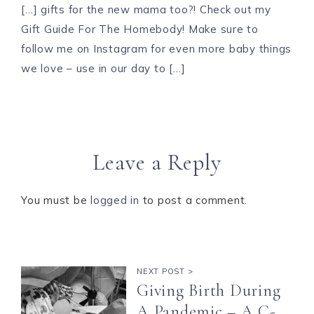
[…] gifts for the new mama too?! Check out my
Gift Guide For The Homebody! Make sure to
follow me on Instagram for even more baby things
we love – use in our day to […]
Leave a Reply
You must be
logged in
to post a comment.
NEXT POST >
Giving Birth During
A Pandemic – A C-