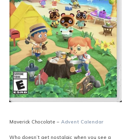
Maverick Chocolate –
Advent
Calendar
Who doesn’t get nostalgic when you see a