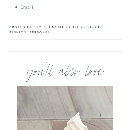
Email
POSTED IN:
STYLE
,
UNCATEGORIZED
· TAGGED:
FASHION
,
PERSONAL
you’ll also love