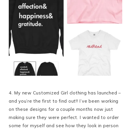
4. My new Customized Girl clothing has launched –
and you’re the first to find out!! I’ve been working
on these designs for a couple months now just
making sure they were perfect. I wanted to order
some for myself and see how they look in person