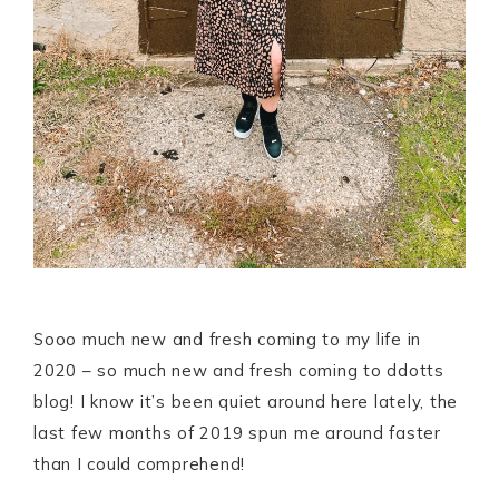
Sooo much new and fresh coming to my life in
2020 – so much new and fresh coming to ddotts
blog! I know it’s been quiet around here lately, the
last few months of 2019 spun me around faster
than I could comprehend!