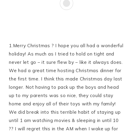
1.Merry Christmas ? I hope you all had a wonderful
holiday! As much as I tried to hold on tight and
never let go – it sure flew by – like it always does.
We had a great time hosting Christmas dinner for
the first time. I think this made Christmas day last
longer. Not having to pack up the boys and head
up to my parents was so nice, they could stay
home and enjoy all of their toys with my family!
We did break into this terrible habit of staying up
until 1 am watching movies & sleeping in until 10
?? I will regret this in the AM when I wake up for