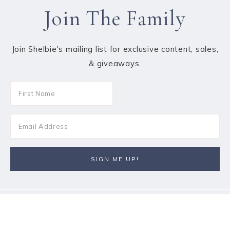
Join The Family
Join Shelbie's mailing list for exclusive content, sales,
& giveaways.