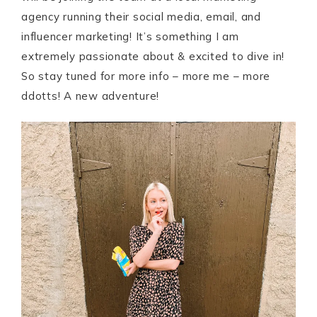
agency running their social media, email, and
influencer marketing! It’s something I am
extremely passionate about & excited to dive in!
So stay tuned for more info – more me – more
ddotts! A new adventure!