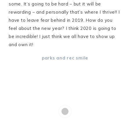
some. It’s going to be hard – but it will be
rewarding – and personally that’s where I thrive!! I
have to leave fear behind in 2019. How do you
feel about the new year? I think 2020 is going to
be incredible! I just think we all have to show up
and own it!
parks and rec smile