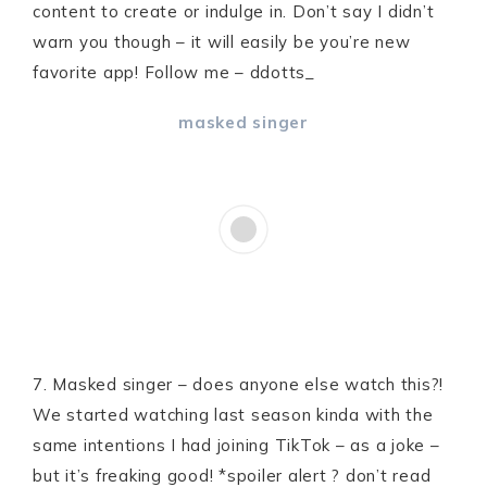
content to create or indulge in. Don’t say I didn’t
warn you though – it will easily be you’re new
favorite app! Follow me – ddotts_
masked singer
7. Masked singer – does anyone else watch this?!
We started watching last season kinda with the
same intentions I had joining TikTok – as a joke –
but it’s freaking good! *spoiler alert ? don’t read