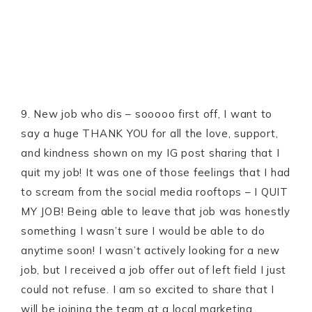
9. New job who dis – sooooo first off, I want to
say a huge THANK YOU for all the love, support,
and kindness shown on my IG post sharing that I
quit my job! It was one of those feelings that I had
to scream from the social media rooftops – I QUIT
MY JOB! Being able to leave that job was honestly
something I wasn’t sure I would be able to do
anytime soon! I wasn’t actively looking for a new
job, but I received a job offer out of left field I just
could not refuse. I am so excited to share that I
will be joining the team at a local marketing