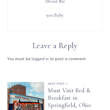
About Me
90s Baby
Leave a Reply
You must be
logged in
to post a comment.
NEXT POST >
Must Visit Bed &
Breakfast in
Springfield, Ohio