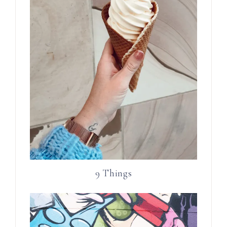
9 Things