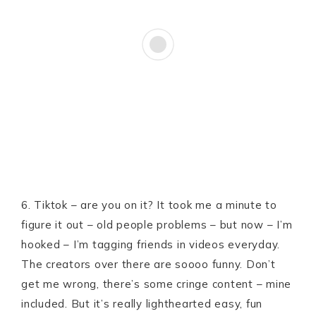
6. Tiktok – are you on it? It took me a minute to
figure it out – old people problems – but now – I’m
hooked – I’m tagging friends in videos everyday.
The creators over there are soooo funny. Don’t
get me wrong, there’s some cringe content – mine
included. But it’s really lighthearted easy, fun