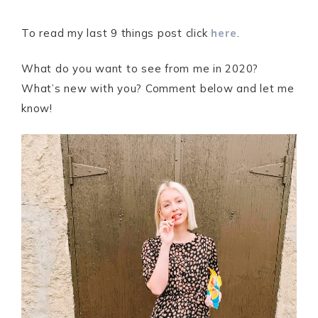
To read my last 9 things post click
here
.
What do you want to see from me in 2020?
What’s new with you? Comment below and let me
know!