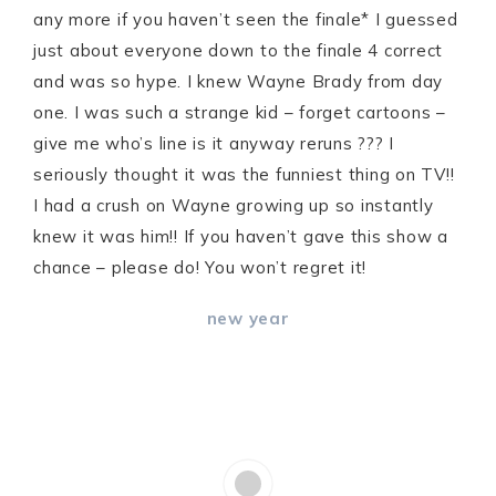
any more if you haven’t seen the finale* I guessed
just about everyone down to the finale 4 correct
and was so hype. I knew Wayne Brady from day
one. I was such a strange kid – forget cartoons –
give me who’s line is it anyway reruns ??? I
seriously thought it was the funniest thing on TV!!
I had a crush on Wayne growing up so instantly
knew it was him!! If you haven’t gave this show a
chance – please do! You won’t regret it!
new year