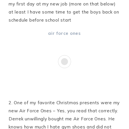
my first day at my new job (more on that below)
at least I have some time to get the boys back on
schedule before school start
air force ones
2. One of my favorite Christmas presents were my
new Air Force Ones – Yes, you read that correctly.
Derrek unwillingly bought me Air Force Ones. He
knows how much I hate gym shoes and did not