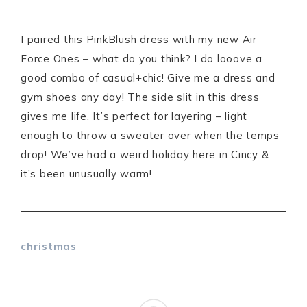
I paired this PinkBlush dress with my new Air
Force Ones – what do you think? I do looove a
good combo of casual+chic! Give me a dress and
gym shoes any day! The side slit in this dress
gives me life. It’s perfect for layering – light
enough to throw a sweater over when the temps
drop! We’ve had a weird holiday here in Cincy &
it’s been unusually warm!
christmas