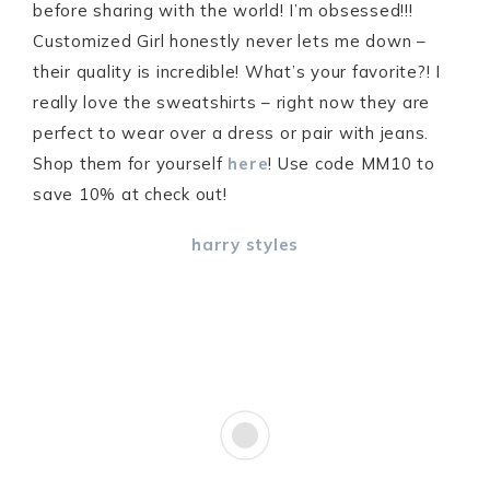
before sharing with the world! I’m obsessed!!!
Customized Girl honestly never lets me down –
their quality is incredible! What’s your favorite?! I
really love the sweatshirts – right now they are
perfect to wear over a dress or pair with jeans.
Shop them for yourself
here
! Use code MM10 to
save 10% at check out!
harry styles