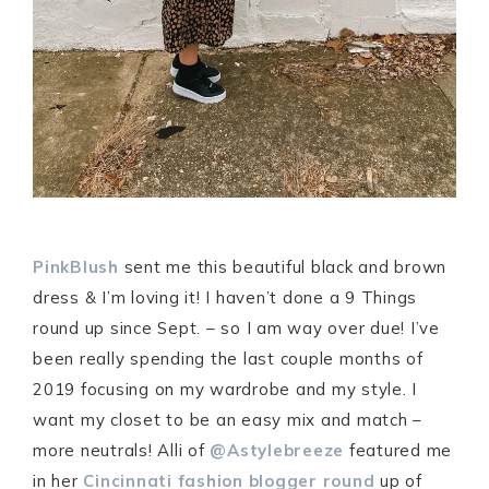
PinkBlush
sent me this beautiful black and brown
dress & I’m loving it! I haven’t done a 9 Things
round up since Sept. – so I am way over due! I’ve
been really spending the last couple months of
2019 focusing on my wardrobe and my style. I
want my closet to be an easy mix and match –
more neutrals! Alli of
@Astylebreeze
featured me
in her
Cincinnati fashion blogger round
up of