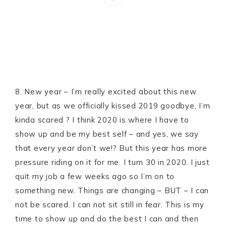
8. New year – I’m really excited about this new
year, but as we officially kissed 2019 goodbye, I’m
kinda scared ? I think 2020 is where I have to
show up and be my best self – and yes, we say
that every year don’t we!? But this year has more
pressure riding on it for me. I turn 30 in 2020. I just
quit my job a few weeks ago so I’m on to
something new. Things are changing – BUT – I can
not be scared. I can not sit still in fear. This is my
time to show up and do the best I can and then