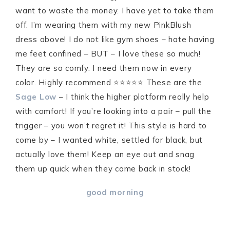
want to waste the money. I have yet to take them
off. I’m wearing them with my new PinkBlush
dress above! I do not like gym shoes – hate having
me feet confined – BUT – I love these so much!
They are so comfy. I need them now in every
color. Highly recommend ⭐️⭐️⭐️⭐️⭐️ These are the
Sage Low
– I think the higher platform really help
with comfort! If you’re looking into a pair – pull the
trigger – you won’t regret it! This style is hard to
come by – I wanted white, settled for black, but
actually love them! Keep an eye out and snag
them up quick when they come back in stock!
good morning