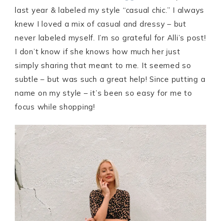
last year & labeled my style “casual chic.” I always
knew I loved a mix of casual and dressy – but
never labeled myself. I’m so grateful for Alli’s post!
I don’t know if she knows how much her just
simply sharing that meant to me. It seemed so
subtle – but was such a great help! Since putting a
name on my style – it’s been so easy for me to
focus while shopping!