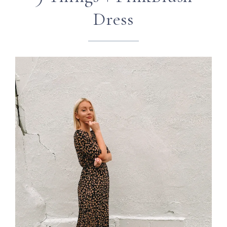
Dress