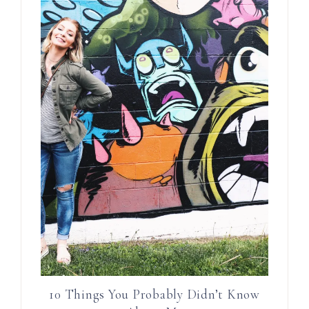
10 Things You Probably Didn’t Know