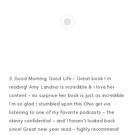
3. Good Morning, Good Life – Great book I’m
reading! Amy Landino is incredible & I love her
content – no surprise her book is just as incredible.
I’m so glad I stumbled upon this Ohio girl via
listening to one of my favorite podcasts – the
skinny confidential – and I haven’t looked back
since! Great new year read – highly recommend!