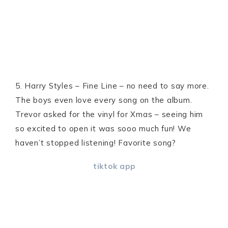
5. Harry Styles – Fine Line – no need to say more.
The boys even love every song on the album.
Trevor asked for the vinyl for Xmas – seeing him
so excited to open it was sooo much fun! We
haven’t stopped listening! Favorite song?
tiktok app