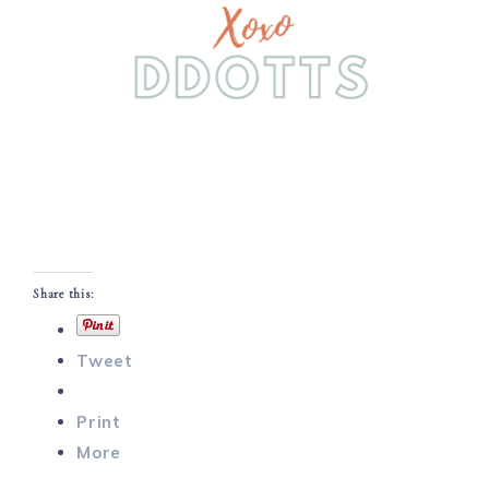
Share this:
Tweet
Print
More