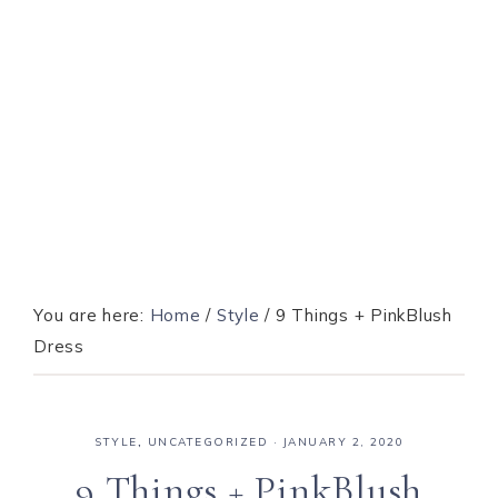
You are here:
Home
/
Style
/
9 Things + PinkBlush
Dress
STYLE
,
UNCATEGORIZED
·
JANUARY 2, 2020
9 Things + PinkBlush