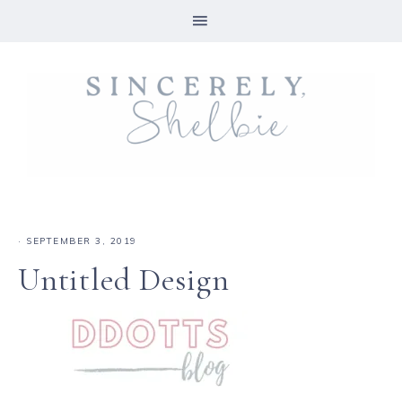
·
SEPTEMBER 3, 2019
Untitled Design