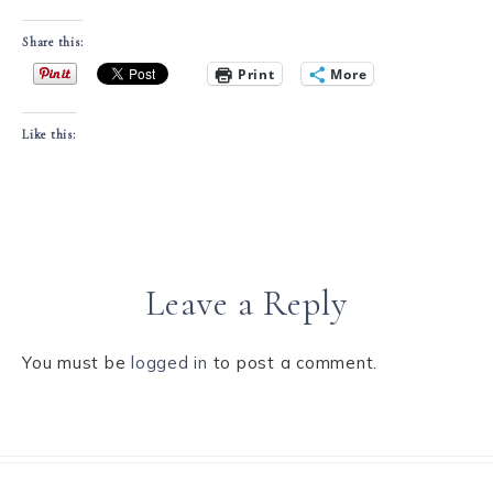
Share this:
Print
More
Like this:
Leave a Reply
You must be
logged in
to post a comment.