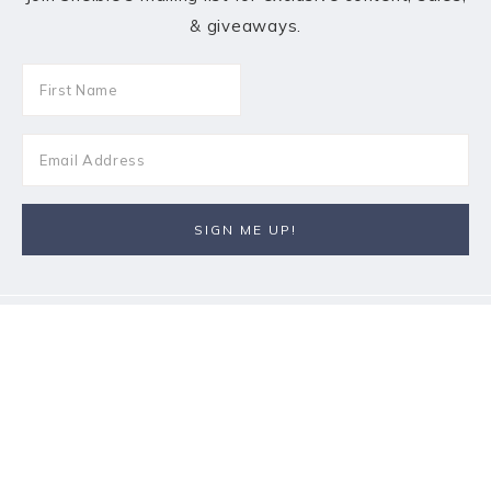
& giveaways.