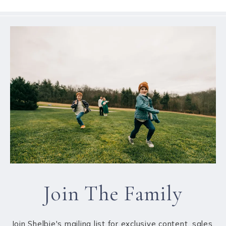
Join The Family
Join Shelbie's mailing list for exclusive content, sales,