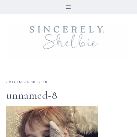
·
DECEMBER 10, 2018
unnamed-8