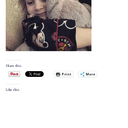
Share this:
Print
More
Like this: