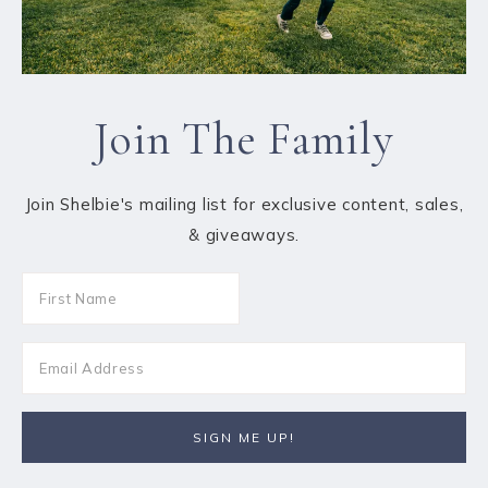
Join The Family
Join Shelbie's mailing list for exclusive content, sales,
& giveaways.