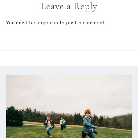
Leave a Reply
You must be
logged in
to post a comment.