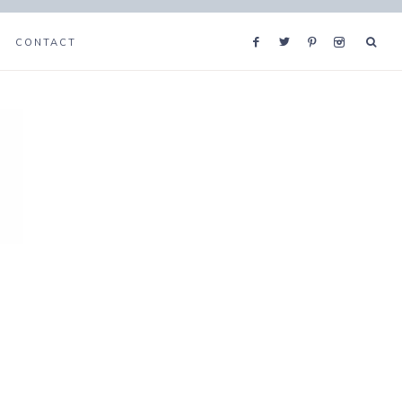
CONTACT