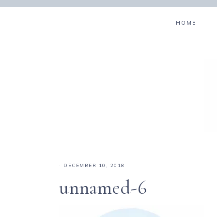
HOME
·
DECEMBER 10, 2018
unnamed-6