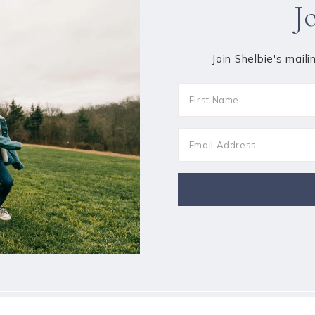
J
Join Shelbie's maili