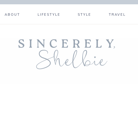
ABOUT
LIFESTYLE
STYLE
TRAVEL