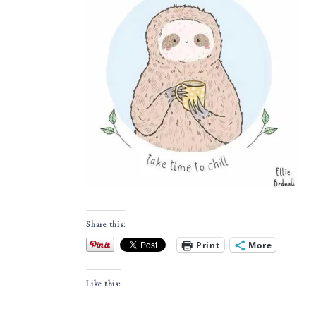
Share this:
Print
More
Like this: