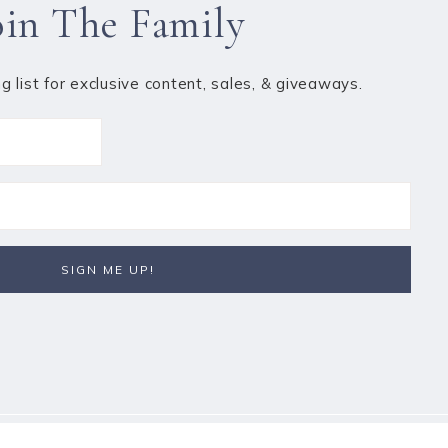
oin The Family
ng list for exclusive content, sales, & giveaways.