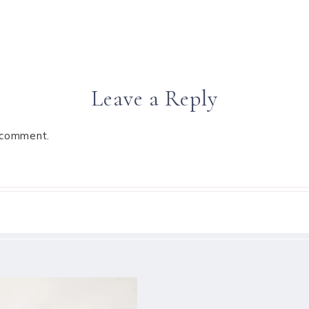
Leave a Reply
 comment.