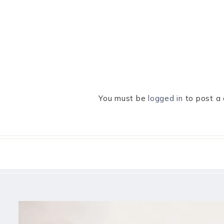
You must be
logged in
to post a