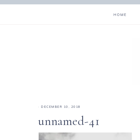
HOME
·
DECEMBER 10, 2018
unnamed-41