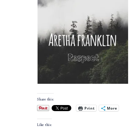
Share this:
Print
More
Like this: