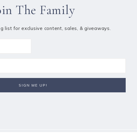
oin The Family
ng list for exclusive content, sales, & giveaways.