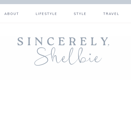
ABOUT
LIFESTYLE
STYLE
TRAVEL