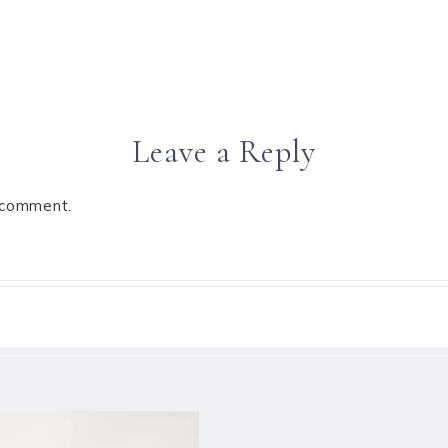
Leave a Reply
 comment.