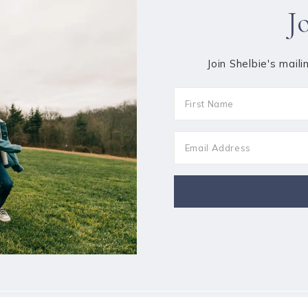
J
Join Shelbie's maili