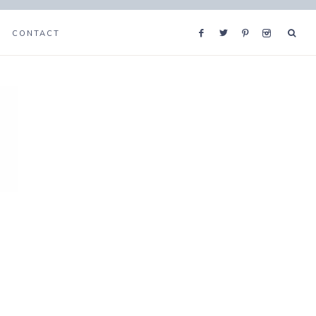
CONTACT