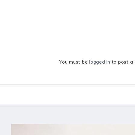
You must be
logged in
to post a