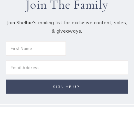
Join The Family
Join Shelbie's mailing list for exclusive content, sales,
& giveaways.