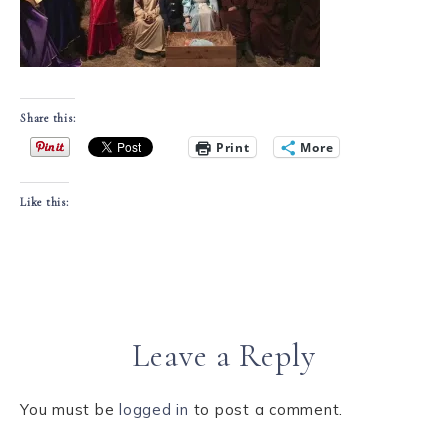
Share this:
Print
More
Like this:
Leave a Reply
You must be
logged in
to post a comment.