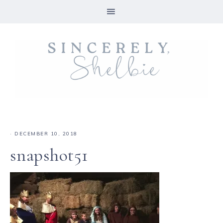
·
DECEMBER 10, 2018
snapshot51