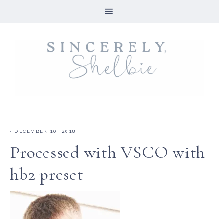
·
DECEMBER 10, 2018
Processed with VSCO with
hb2 preset