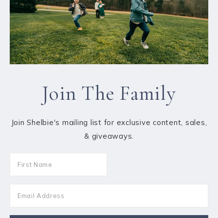
Join The Family
Join Shelbie's mailing list for exclusive content, sales,
& giveaways.