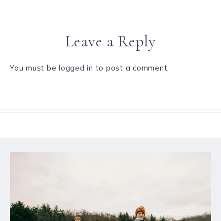
Leave a Reply
You must be
logged in
to post a comment.