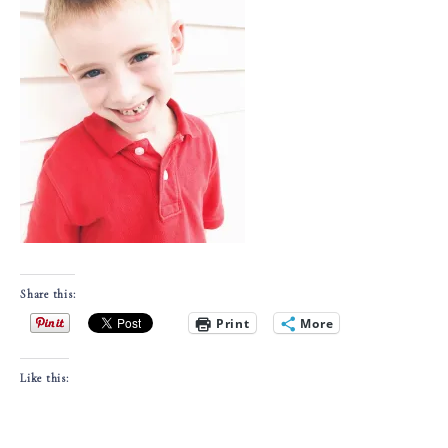
Share this:
Print
More
Like this: