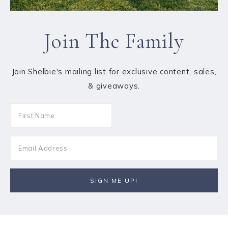
Join The Family
Join Shelbie's mailing list for exclusive content, sales,
& giveaways.