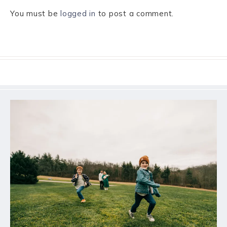
You must be
logged in
to post a comment.