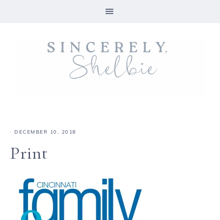
·
DECEMBER 10, 2018
Print