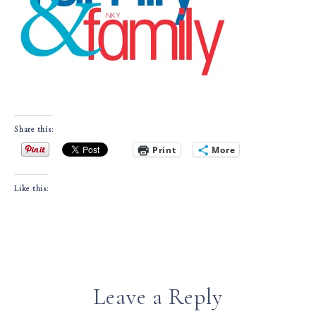
Share this:
Print
More
Like this:
Leave a Reply