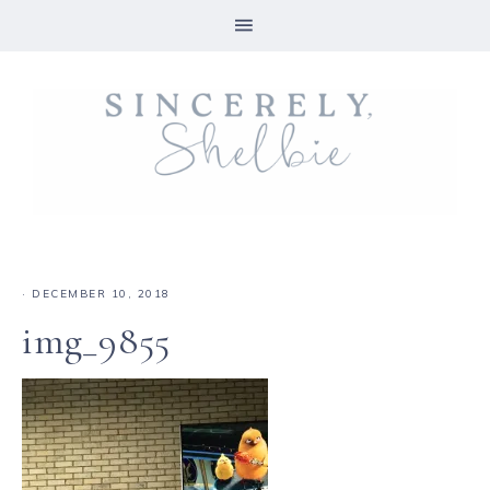
·
DECEMBER 10, 2018
img_9855