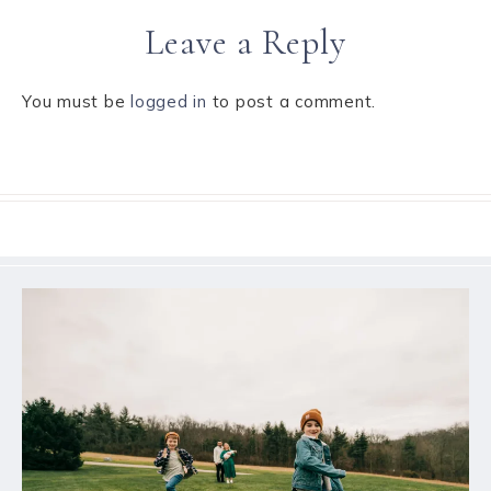
Leave a Reply
You must be
logged in
to post a comment.