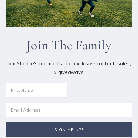
Join The Family
Join Shelbie's mailing list for exclusive content, sales,
& giveaways.