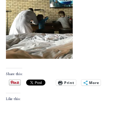
Share this:
Print
More
Like this: