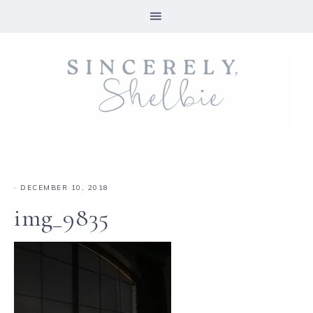
·
DECEMBER 10, 2018
img_9835