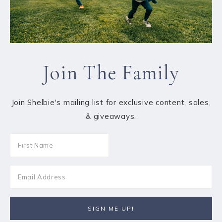
Join The Family
Join Shelbie's mailing list for exclusive content, sales,
& giveaways.