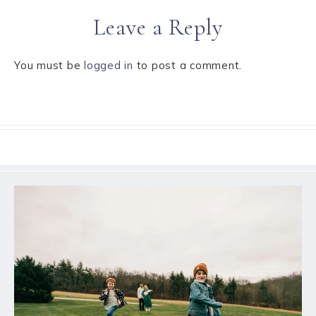
Leave a Reply
You must be
logged in
to post a comment.