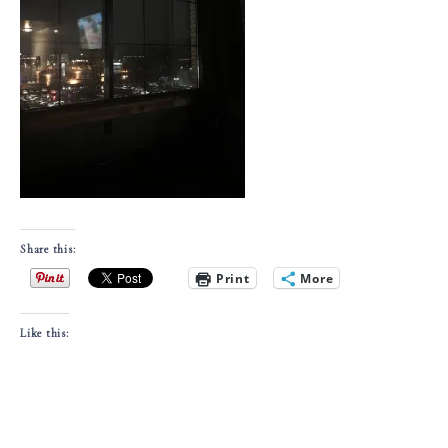
Share this:
Print
More
Like this: