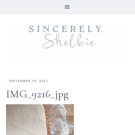
·
SEPTEMBER 15, 2021
IMG_9216_jpg