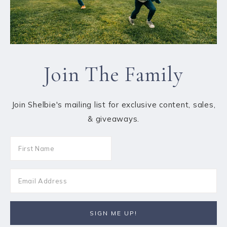
Join The Family
Join Shelbie's mailing list for exclusive content, sales,
& giveaways.