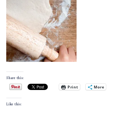
Share this:
Print
More
Like this: