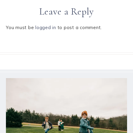
Leave a Reply
You must be
logged in
to post a comment.