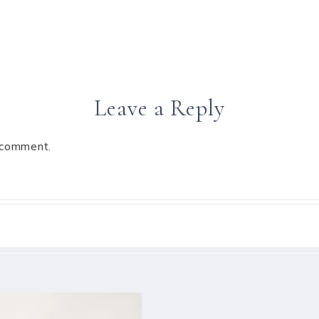
Leave a Reply
 comment.