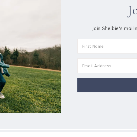
J
Join Shelbie's maili