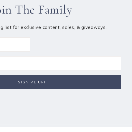
oin The Family
ng list for exclusive content, sales, & giveaways.