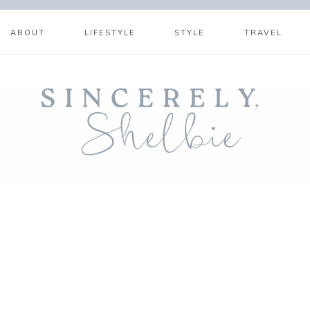
ABOUT
LIFESTYLE
STYLE
TRAVEL