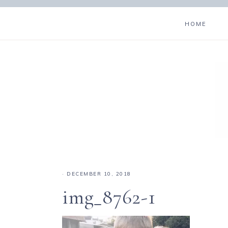
HOME
·
DECEMBER 10, 2018
img_8762-1