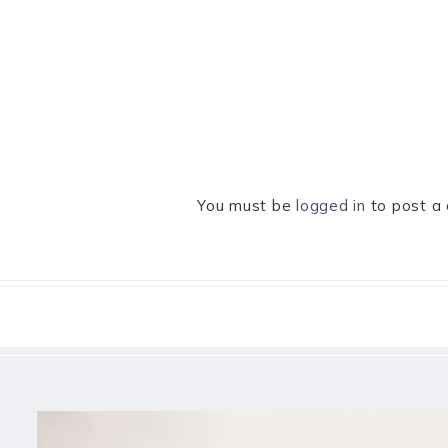
You must be
logged in
to post a