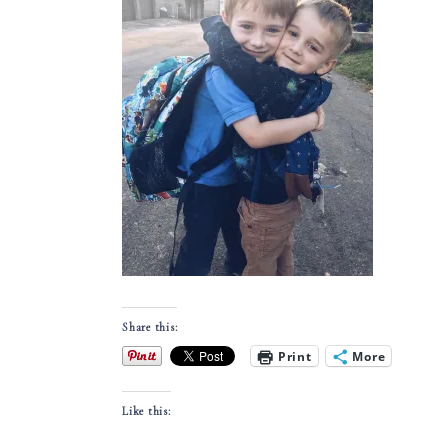
Share this:
Print
More
Like this: