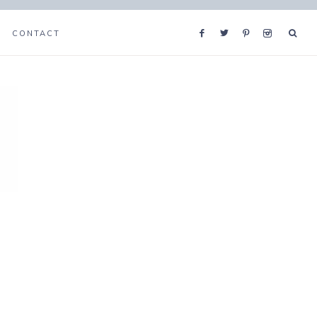
CONTACT