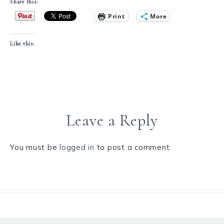
Share this:
Print
More
Like this:
Leave a Reply
You must be
logged in
to post a comment.