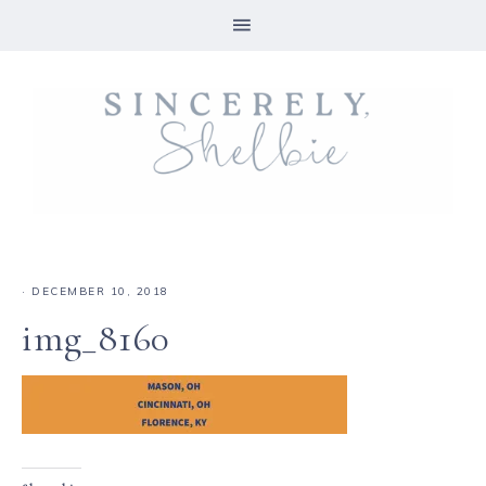
·
DECEMBER 10, 2018
img_8160