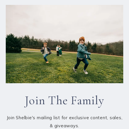
Join The Family
Join Shelbie's mailing list for exclusive content, sales,
& giveaways.