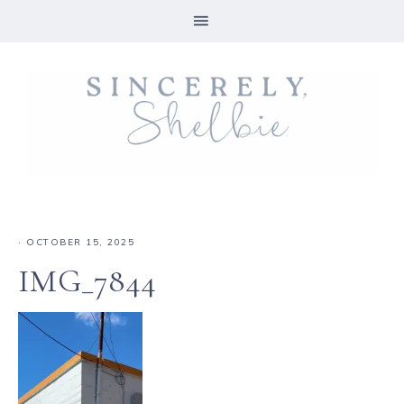
·
OCTOBER 15, 2025
IMG_7844