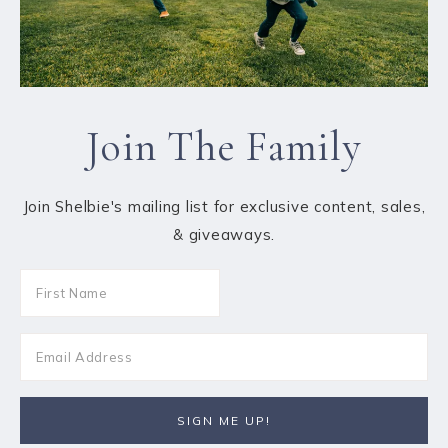
Join The Family
Join Shelbie's mailing list for exclusive content, sales,
& giveaways.