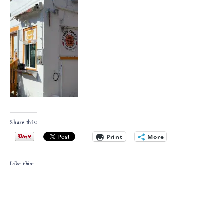
Share this:
Print
More
Like this: