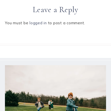
Leave a Reply
You must be
logged in
to post a comment.