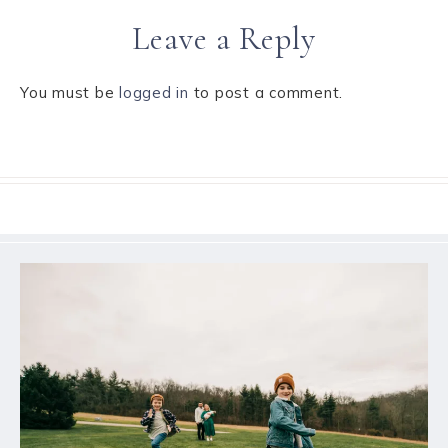
Leave a Reply
You must be
logged in
to post a comment.