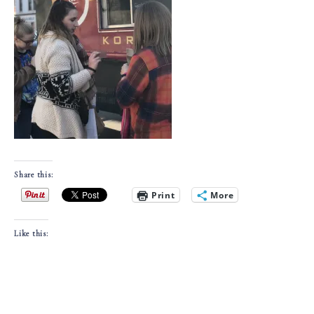
Share this:
Print
More
Like this: