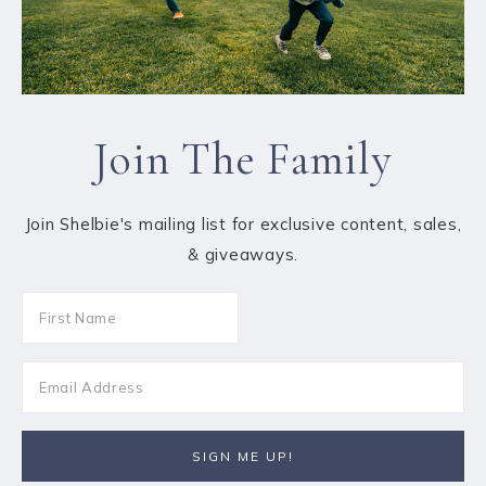
Join The Family
Join Shelbie's mailing list for exclusive content, sales,
& giveaways.