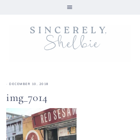
·
DECEMBER 10, 2018
img_7014