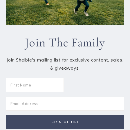
Join The Family
Join Shelbie's mailing list for exclusive content, sales,
& giveaways.