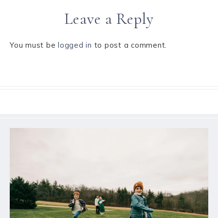
Leave a Reply
You must be
logged in
to post a comment.