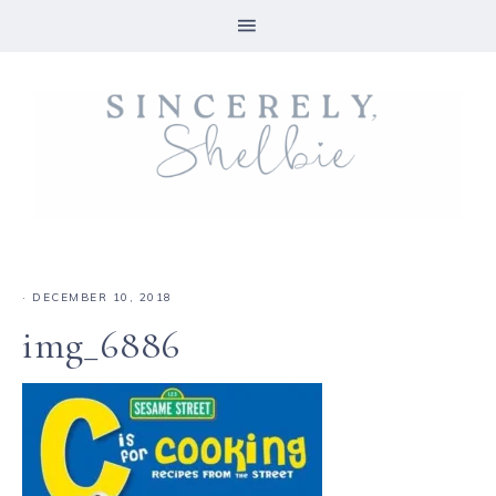
·
DECEMBER 10, 2018
img_6886