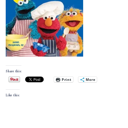
Share this:
Print
More
Like this: