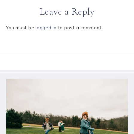
Leave a Reply
You must be
logged in
to post a comment.