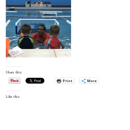
Share this:
Print
More
Like this: