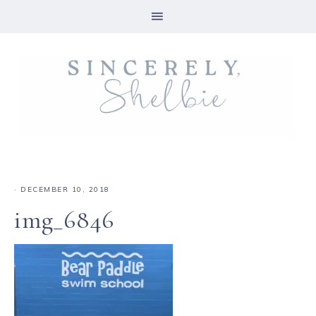
·
DECEMBER 10, 2018
img_6846