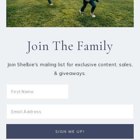
Join The Family
Join Shelbie's mailing list for exclusive content, sales,
& giveaways.