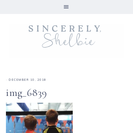
·
DECEMBER 10, 2018
img_6839