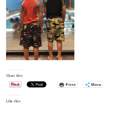
Share this:
Print
More
Like this: