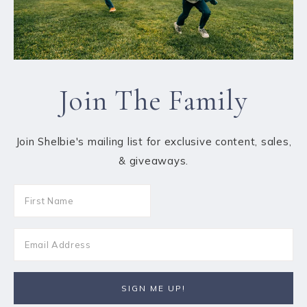
Join The Family
Join Shelbie's mailing list for exclusive content, sales,
& giveaways.