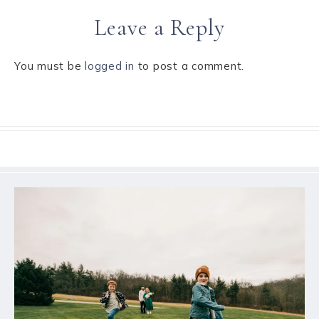
Leave a Reply
You must be
logged in
to post a comment.