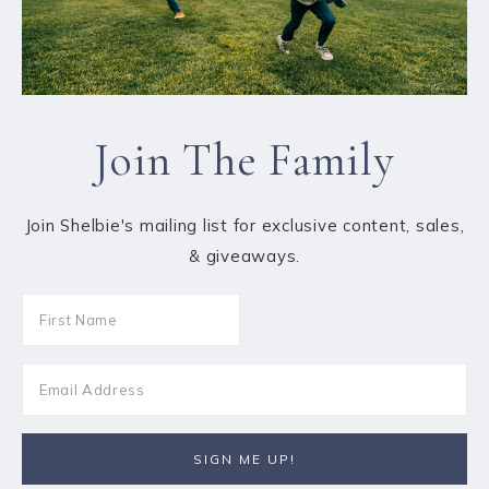
Join The Family
Join Shelbie's mailing list for exclusive content, sales,
& giveaways.