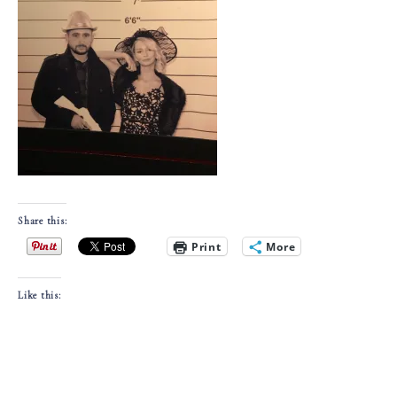
Share this:
Print
More
Like this: