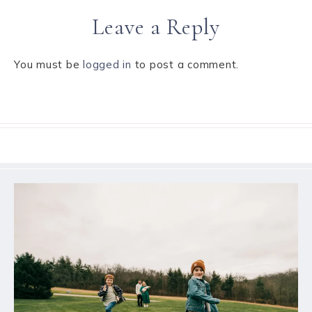
Leave a Reply
You must be
logged in
to post a comment.