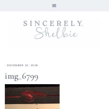
·
DECEMBER 10, 2018
img_6799