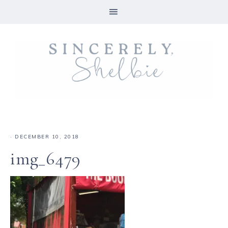
·
DECEMBER 10, 2018
img_6479