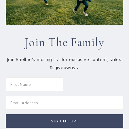
Join The Family
Join Shelbie's mailing list for exclusive content, sales,
& giveaways.