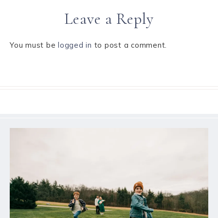
Leave a Reply
You must be
logged in
to post a comment.