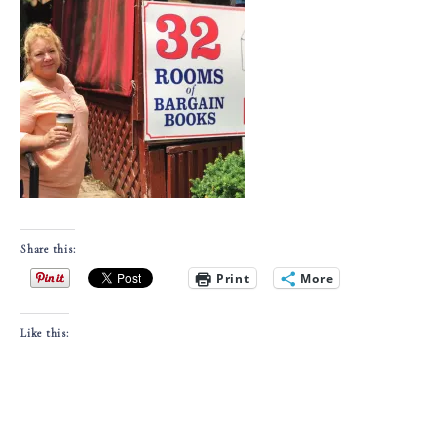
Share this:
Print
More
Like this: