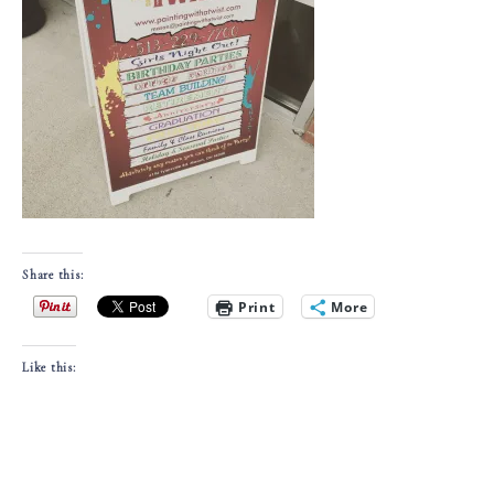
Share this:
Print
More
Like this: