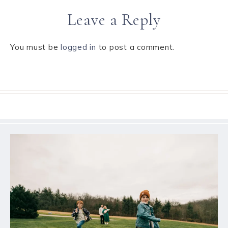
Leave a Reply
You must be
logged in
to post a comment.