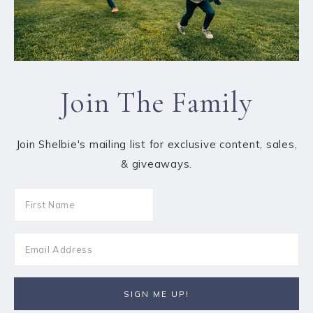
Join The Family
Join Shelbie's mailing list for exclusive content, sales,
& giveaways.