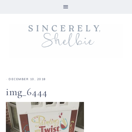
·
DECEMBER 10, 2018
img_6444