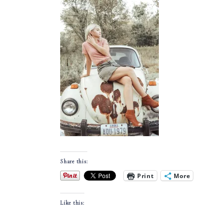
Share this:
Print
More
Like this: