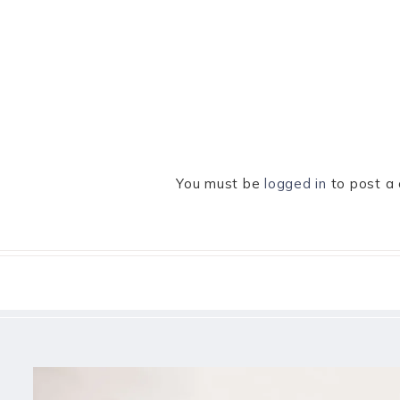
You must be
logged in
to post a