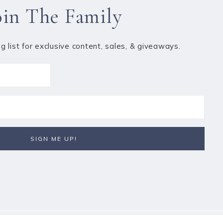
oin The Family
ng list for exclusive content, sales, & giveaways.