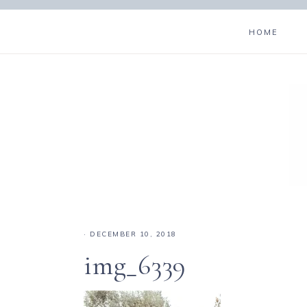
HOME
·
DECEMBER 10, 2018
img_6339