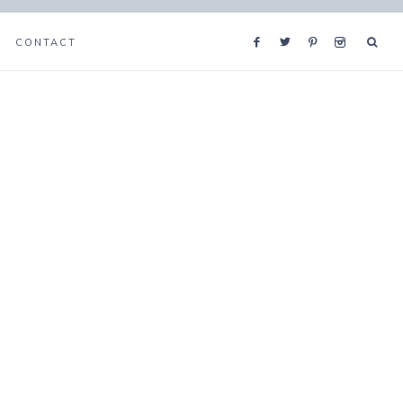
CONTACT