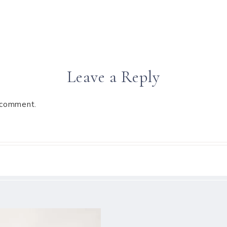
Leave a Reply
 comment.