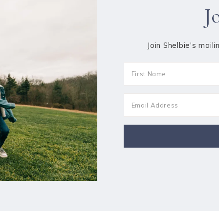
J
Join Shelbie's maili