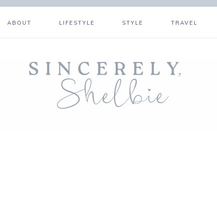
ABOUT
LIFESTYLE
STYLE
TRAVEL