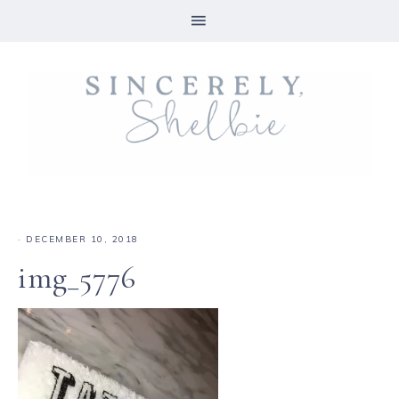
·
DECEMBER 10, 2018
img_5776