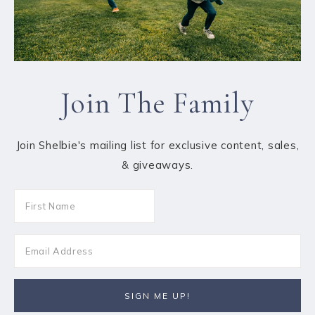
Join The Family
Join Shelbie's mailing list for exclusive content, sales,
& giveaways.