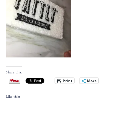
Share this:
Print
More
Like this: