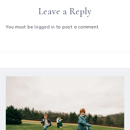
Leave a Reply
You must be
logged in
to post a comment.