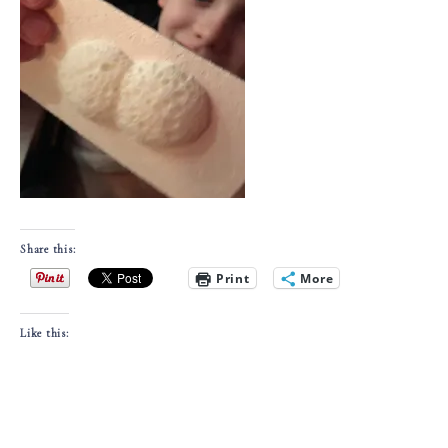
Share this:
Print
More
Like this: