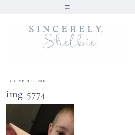
·
DECEMBER 10, 2018
img_5774