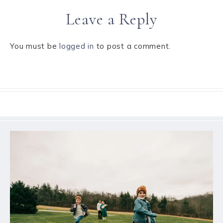
Leave a Reply
You must be
logged in
to post a comment.