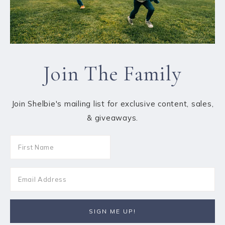
Join The Family
Join Shelbie's mailing list for exclusive content, sales,
& giveaways.