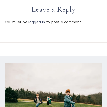
Leave a Reply
You must be
logged in
to post a comment.