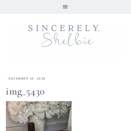
·
DECEMBER 10, 2018
img_5430