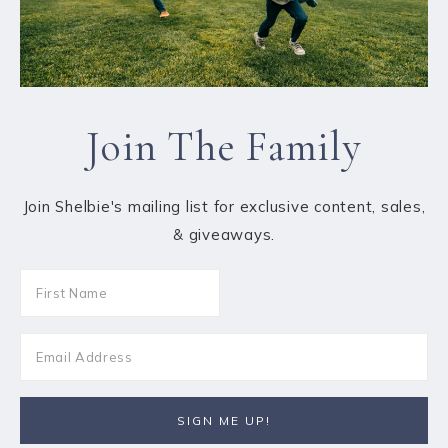
Join The Family
Join Shelbie's mailing list for exclusive content, sales,
& giveaways.