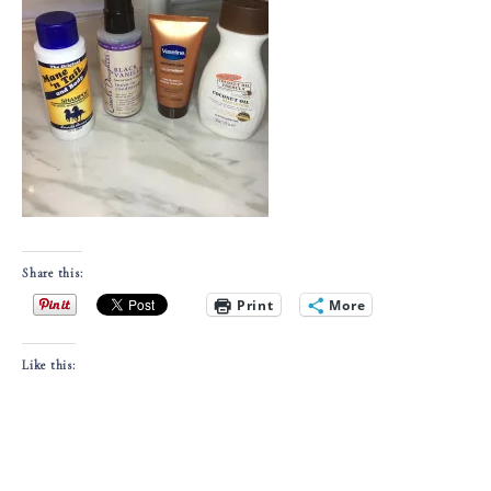
Share this:
Print
More
Like this: