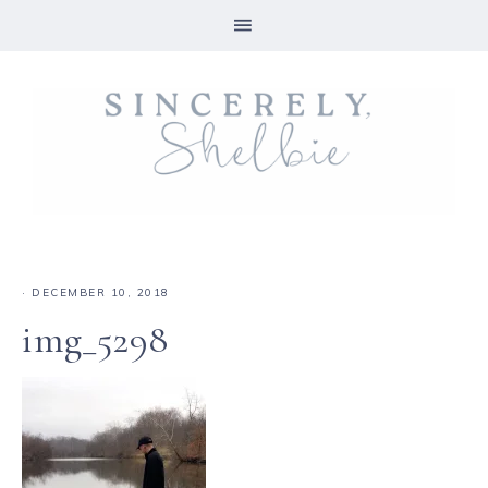
·
DECEMBER 10, 2018
img_5298