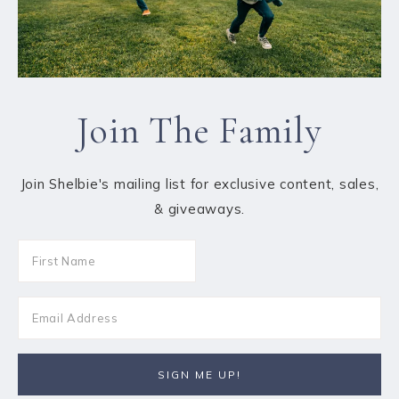
Join The Family
Join Shelbie's mailing list for exclusive content, sales,
& giveaways.