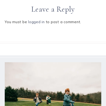
Leave a Reply
You must be
logged in
to post a comment.