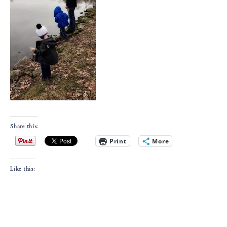
Share this:
Print
More
Like this: