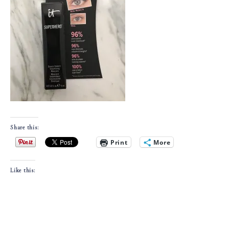
Share this:
Print
More
Like this: