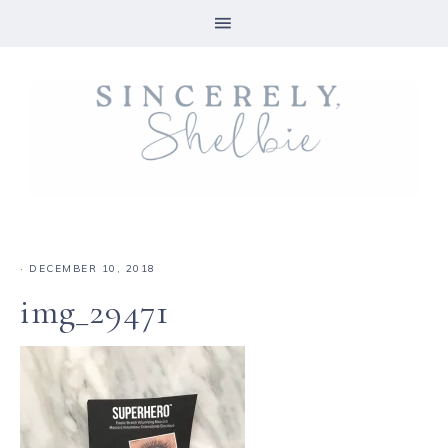
·
DECEMBER 10, 2018
img_29471