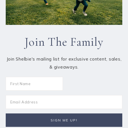
Join The Family
Join Shelbie's mailing list for exclusive content, sales,
& giveaways.