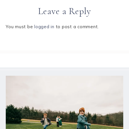
Leave a Reply
You must be
logged in
to post a comment.