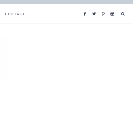
CONTACT