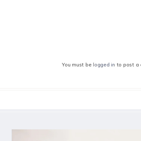
You must be
logged in
to post a