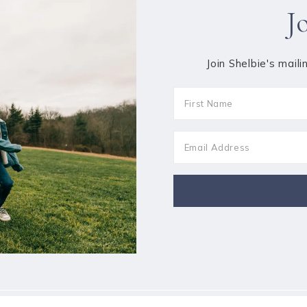
J
Join Shelbie's maili