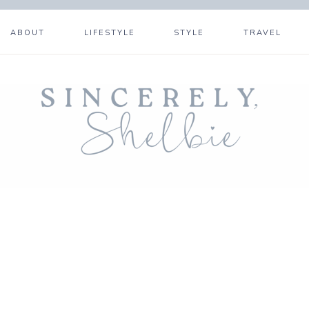
ABOUT
LIFESTYLE
STYLE
TRAVEL