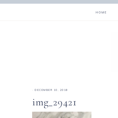
HOME
·
DECEMBER 10, 2018
img_29421