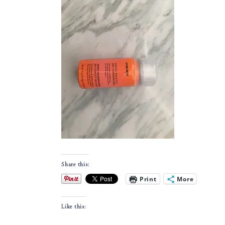
Share this:
Print
More
Like this: