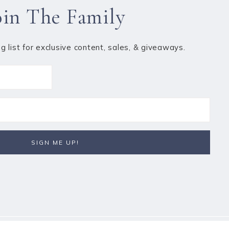
oin The Family
ng list for exclusive content, sales, & giveaways.