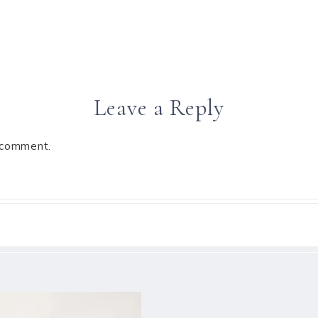
Leave a Reply
 comment.