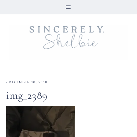
·
DECEMBER 10, 2018
img_2389