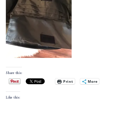
Share this:
Print
More
Like this: