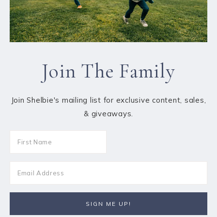
Join The Family
Join Shelbie's mailing list for exclusive content, sales,
& giveaways.