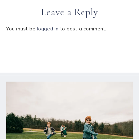
Leave a Reply
You must be
logged in
to post a comment.