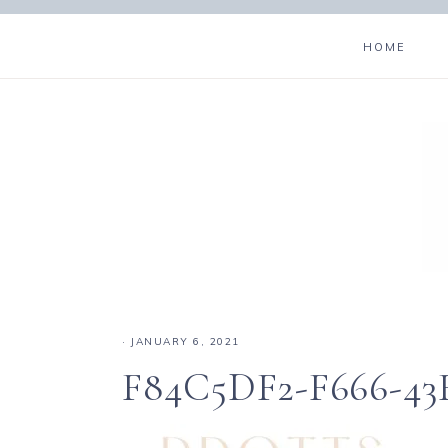
HOME
·
JANUARY 6, 2021
F84C5DF2-F666-43