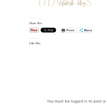
Share this:
Print
More
Like this:
You must be
logged in
to post a