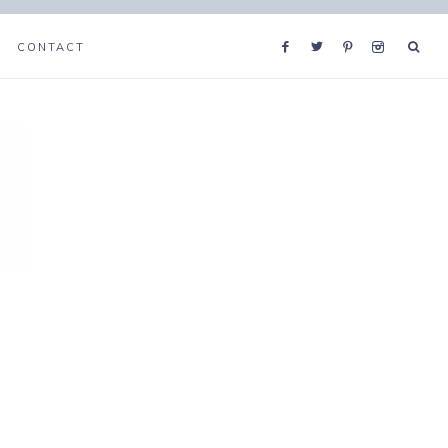
CONTACT