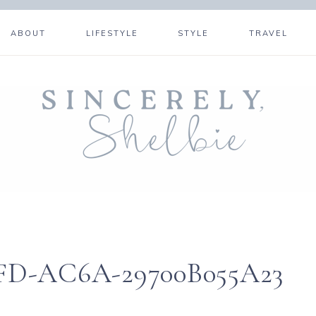
ABOUT
LIFESTYLE
STYLE
TRAVEL
FD-AC6A-29700B055A23