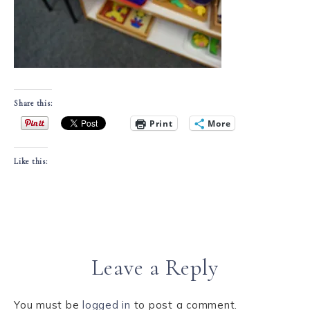
Share this:
Print
More
Like this:
Leave a Reply
You must be
logged in
to post a comment.