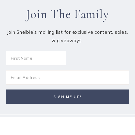
Join The Family
Join Shelbie's mailing list for exclusive content, sales,
& giveaways.