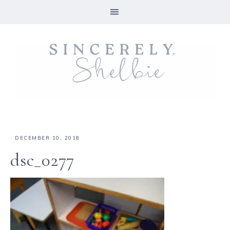
·
DECEMBER 10, 2018
dsc_0277