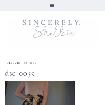
·
DECEMBER 10, 2018
dsc_0055