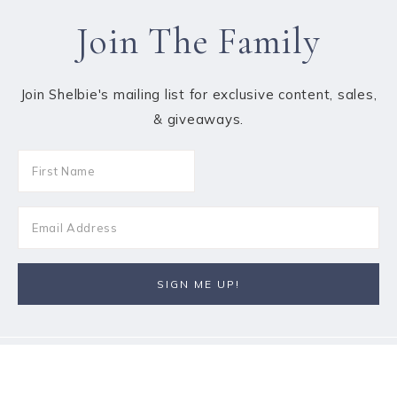
Join The Family
Join Shelbie's mailing list for exclusive content, sales,
& giveaways.