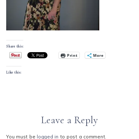
Share this:
Print
More
Like this:
Leave a Reply
You must be
logged in
to post a comment.