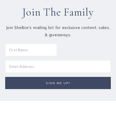
Join The Family
Join Shelbie's mailing list for exclusive content, sales,
& giveaways.