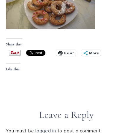
Share this:
Print
More
Like this:
Leave a Reply
You must be
logged in
to post a comment.