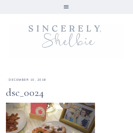
·
DECEMBER 10, 2018
dsc_0024