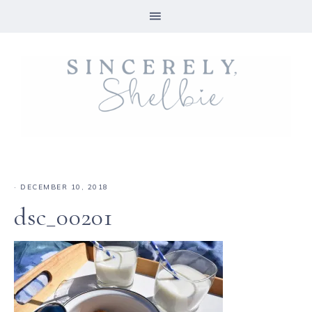
·
DECEMBER 10, 2018
dsc_00201