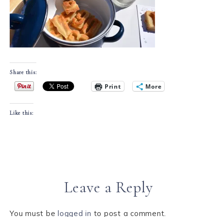
Share this:
Print
More
Like this:
Leave a Reply
You must be
logged in
to post a comment.