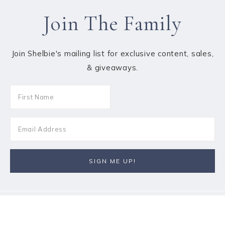
Join The Family
Join Shelbie's mailing list for exclusive content, sales,
& giveaways.