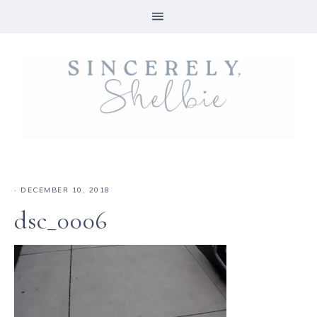
·
DECEMBER 10, 2018
dsc_0006