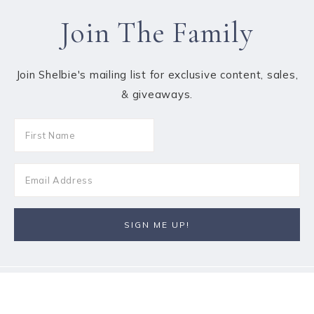
Join The Family
Join Shelbie's mailing list for exclusive content, sales,
& giveaways.