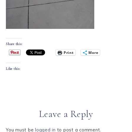
Share this:
Print
More
Like this:
Leave a Reply
You must be
logged in
to post a comment.