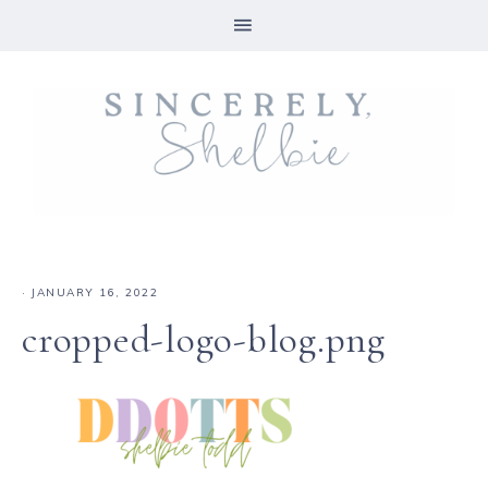
·
JANUARY 16, 2022
cropped-logo-blog.png