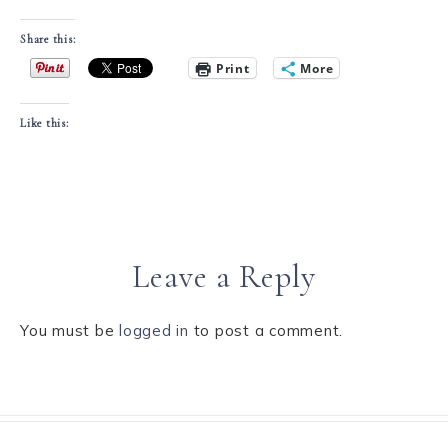
Share this:
Print
More
Like this:
Leave a Reply
You must be
logged in
to post a comment.