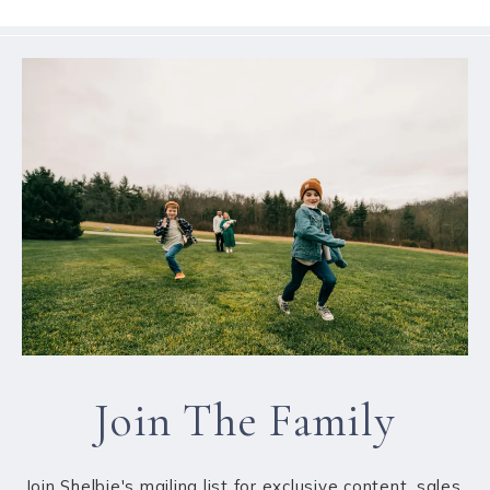
Join The Family
Join Shelbie's mailing list for exclusive content, sales,