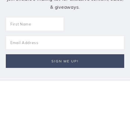
& giveaways.