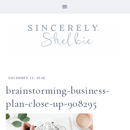
·
DECEMBER 13, 2018
brainstorming-business-
plan-close-up-908295