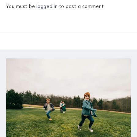
You must be
logged in
to post a comment.