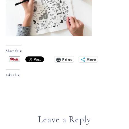
Share this:
Print
More
Like this:
Leave a Reply