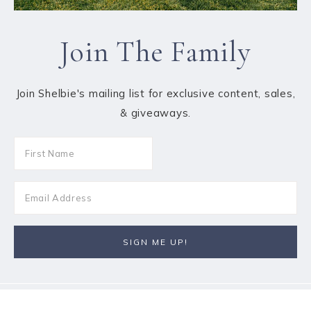
Join The Family
Join Shelbie's mailing list for exclusive content, sales,
& giveaways.