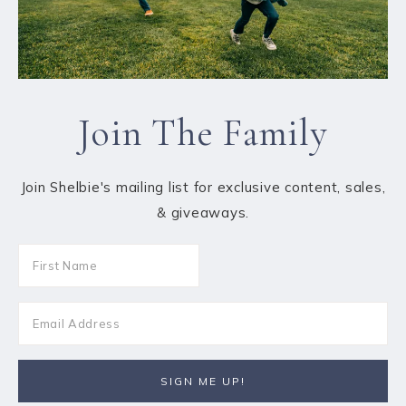
Join The Family
Join Shelbie's mailing list for exclusive content, sales,
& giveaways.