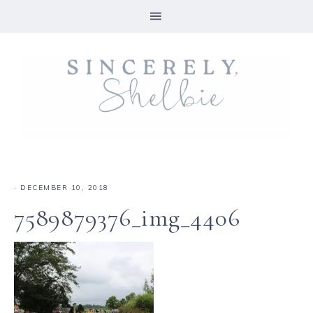
·
DECEMBER 10, 2018
7589879376_img_4406