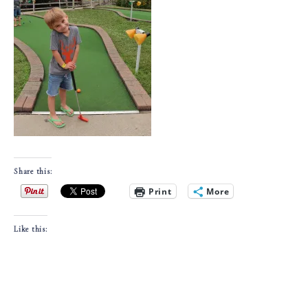
Share this:
Print
More
Like this: