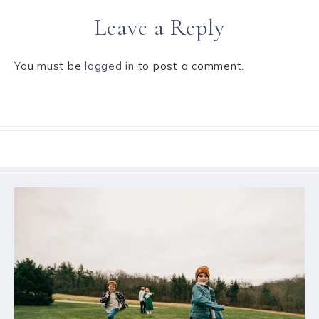
Leave a Reply
You must be
logged in
to post a comment.