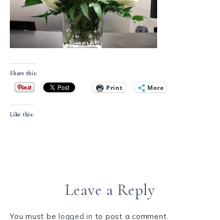
Share this:
Print
More
Like this:
Leave a Reply
You must be
logged in
to post a comment.