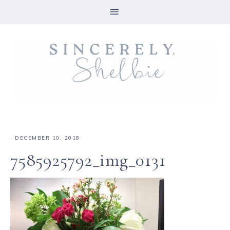
·
DECEMBER 10, 2018
7585925792_img_0131