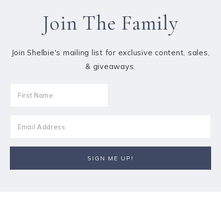
Join The Family
Join Shelbie's mailing list for exclusive content, sales,
& giveaways.