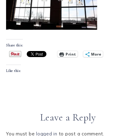
Share this:
Print
More
Like this:
Leave a Reply
You must be
logged in
to post a comment.