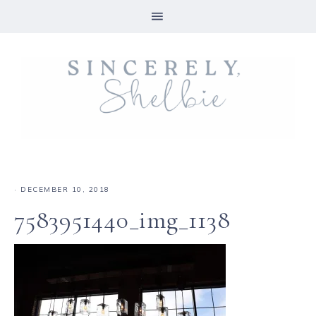
·
DECEMBER 10, 2018
7583951440_img_1138