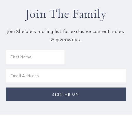
Join The Family
Join Shelbie's mailing list for exclusive content, sales,
& giveaways.