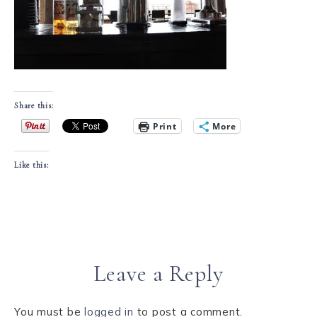
Share this:
Print
More
Like this:
Leave a Reply
You must be
logged in
to post a comment.