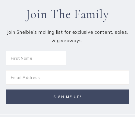
Join The Family
Join Shelbie's mailing list for exclusive content, sales,
& giveaways.