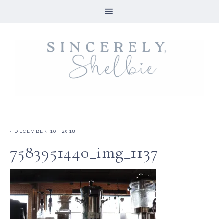
·
DECEMBER 10, 2018
7583951440_img_1137