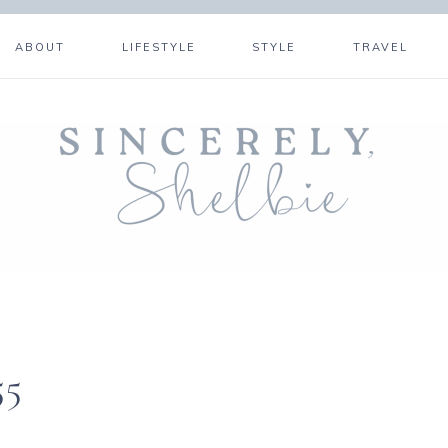
ABOUT
LIFESTYLE
STYLE
TRAVEL
55