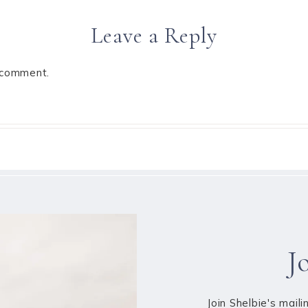
Leave a Reply
 comment.
J
Join Shelbie's maili