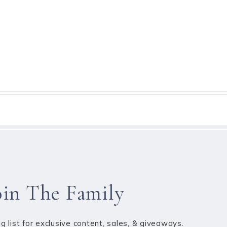
oin The Family
ng list for exclusive content, sales, & giveaways.