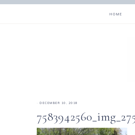
HOME
·
DECEMBER 10, 2018
7583942560_img_27