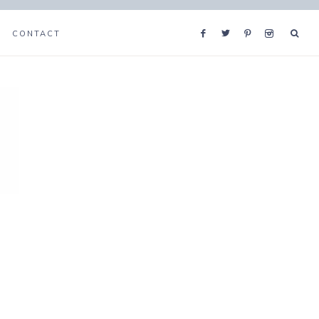
CONTACT