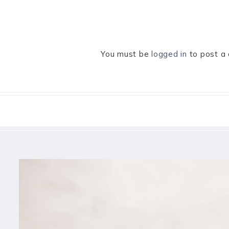
You must be
logged in
to post a