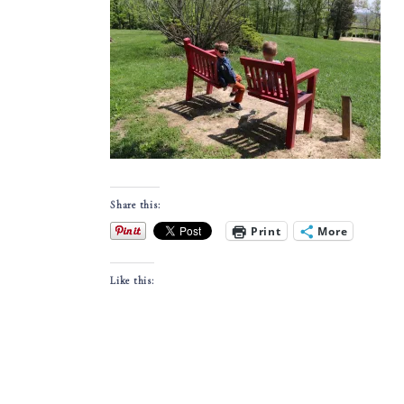
Share this:
Print
More
Like this: