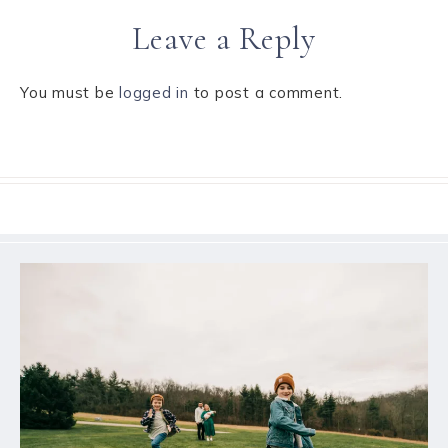
Leave a Reply
You must be
logged in
to post a comment.