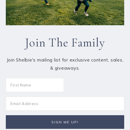
Join The Family
Join Shelbie's mailing list for exclusive content, sales,
& giveaways.