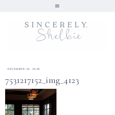
·
DECEMBER 10, 2018
7531217152_img_4123