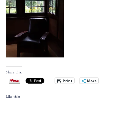
Share this:
Print
More
Like this: