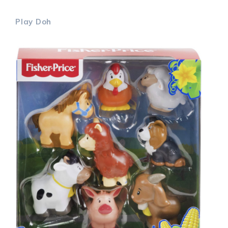
Play Doh