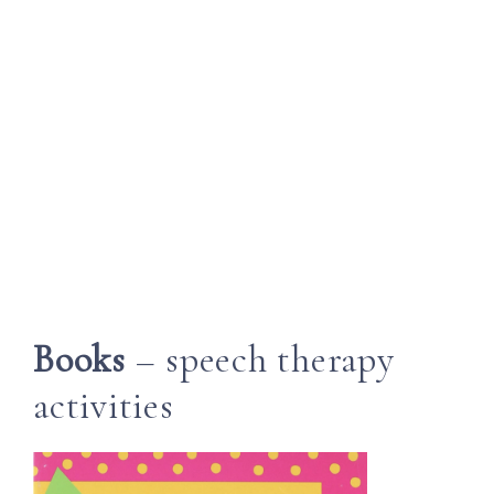
Books
– speech therapy
activities