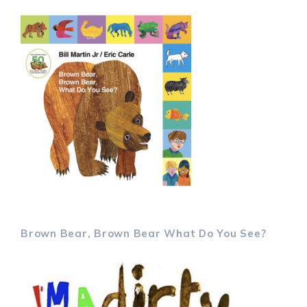
Brown Bear, Brown Bear What Do You See?