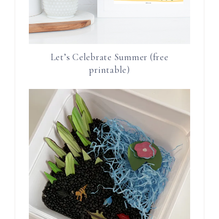
Let’s Celebrate Summer (free
printable)