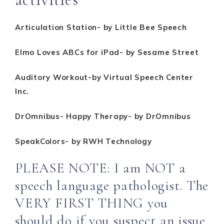
Articulation Station- by Little Bee Speech
Elmo Loves ABCs for iPad- by Sesame Street
Auditory Workout-by Virtual Speech Center
Inc.
DrOmnibus- Happy Therapy- by DrOmnibus
SpeakColors- by RWH Technology
PLEASE NOTE: I am NOT a
speech language pathologist. The
VERY FIRST THING you
should do if you suspect an issue