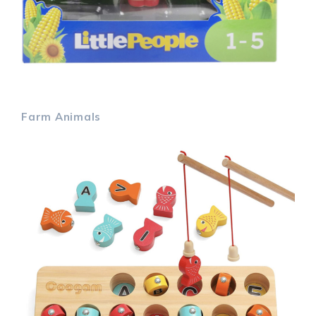
Farm Animals