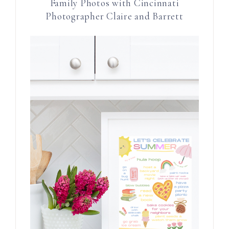
Family Photos with Cincinnati
Photographer Claire and Barrett