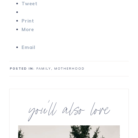
Tweet
Print
More
Email
POSTED IN:
FAMILY
,
MOTHERHOOD
you’ll also love