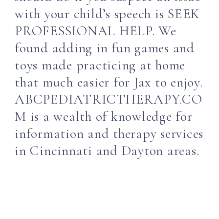
with your child’s speech is SEEK
PROFESSIONAL HELP. We
found adding in fun games and
toys made practicing at home
that much easier for Jax to enjoy.
ABCPEDIATRICTHERAPY.CO
M is a wealth of knowledge for
information and therapy services
in Cincinnati and Dayton areas.