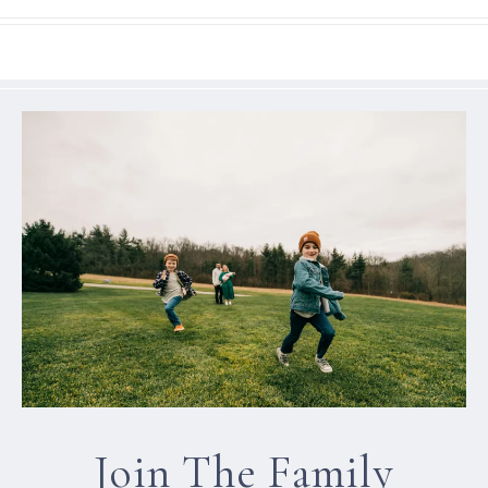
Join The Family