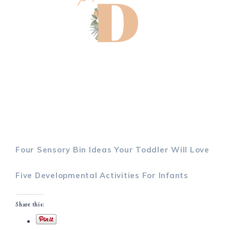
Four Sensory Bin Ideas Your Toddler Will Love
Five Developmental Activities For Infants
Share this: