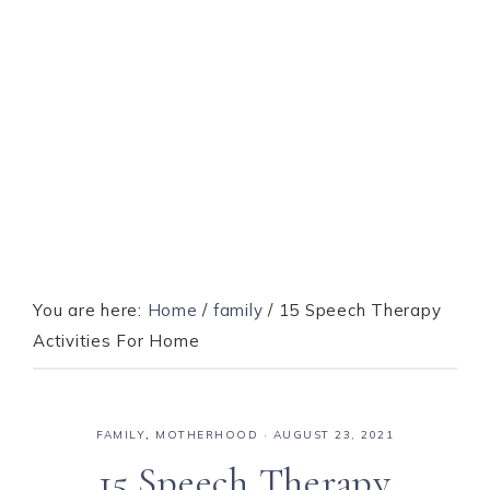
You are here:
Home
/
family
/
15 Speech Therapy
Activities For Home
FAMILY
,
MOTHERHOOD
·
AUGUST 23, 2021
15 Speech Therapy