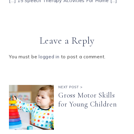
[…] 15 Speech Therapy Activities For Home […]
Leave a Reply
You must be
logged in
to post a comment.
NEXT POST >
Gross Motor Skills
for Young Children