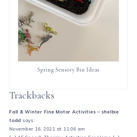
Spring Sensory Bin Ideas
Trackbacks
Fall & Winter Fine Motor Activities – shelbie
todd
says:
November 16, 2021 at 11:06 am