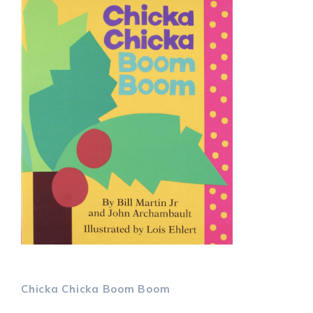
Chicka Chicka Boom
Boom