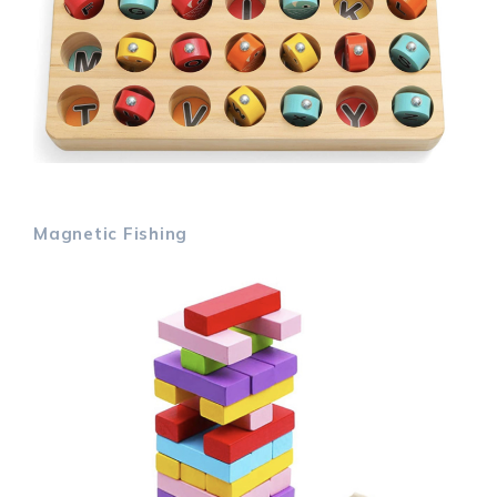
Magnetic Fishing