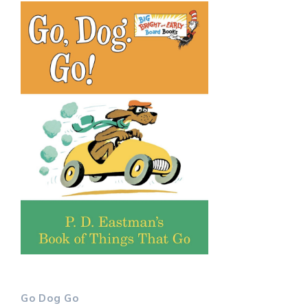
Go Dog Go