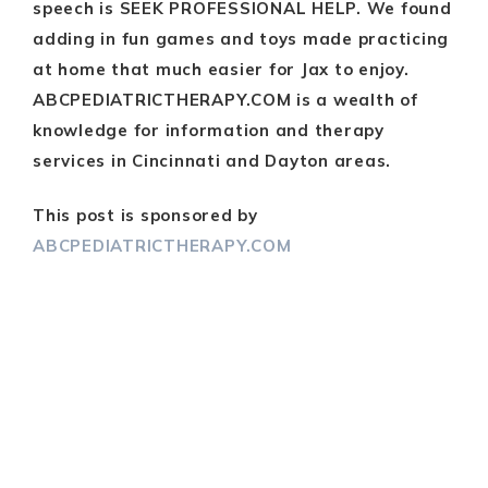
speech is SEEK PROFESSIONAL HELP. We found
adding in fun games and toys made practicing
at home that much easier for Jax to enjoy.
ABCPEDIATRICTHERAPY.COM is a wealth of
knowledge for information and therapy
services in Cincinnati and Dayton areas.
This post is sponsored by
ABCPEDIATRICTHERAPY.COM