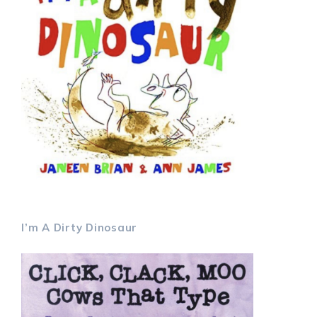
I’m A Dirty Dinosaur