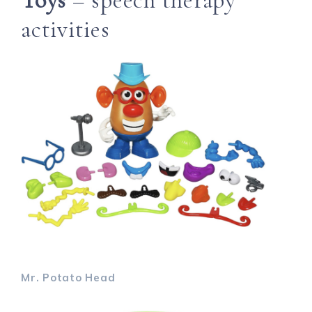
Toys
– speech therapy
activities
Mr. Potato Head