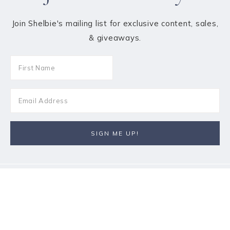
Join Shelbie's mailing list for exclusive content, sales,
& giveaways.