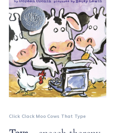
Click Clack Moo Cows That Type