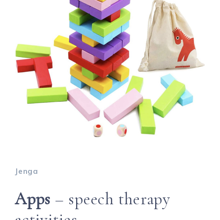
Jenga
Apps
– speech therapy
activities