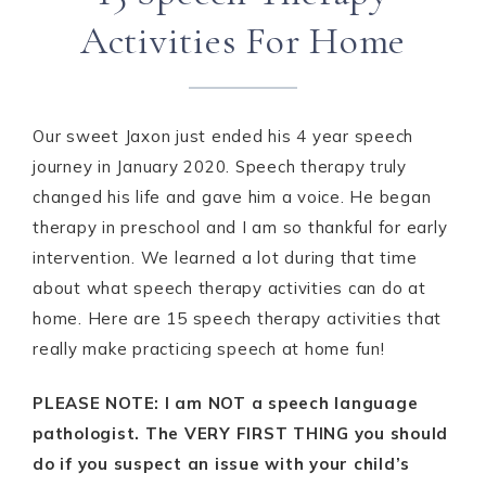
Activities For Home
Our sweet Jaxon just ended his 4 year speech
journey in January 2020. Speech therapy truly
changed his life and gave him a voice. He began
therapy in preschool and I am so thankful for early
intervention. We learned a lot during that time
about what speech therapy activities can do at
home. Here are 15 speech therapy activities that
really make practicing speech at home fun!
PLEASE NOTE: I am NOT a speech language
pathologist. The VERY FIRST THING you should
do if you suspect an issue with your child’s