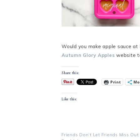
Would you make apple sauce at ho
Autumn Glory Apples
website t
Share this:
Print
Mo
Like this:
Friends Don’t Let Friends Miss Out