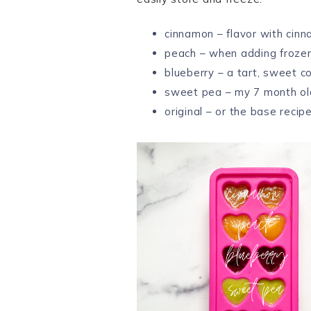
cinnamon – flavor with cinn
peach – when adding froze
blueberry – a tart, sweet c
sweet pea – my 7 month o
original – or the base recip