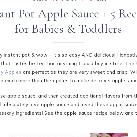
tant Pot Apple Sauce + 5 Rec
for Babies & Toddlers
y instant pot & wow – It’s so easy AND delicious! Honestly
that tastes better than anything I could buy in store. Th
y Apples
are perfect as they are very sweet and crisp. W
ed much more than the apples to make delicious apple sauc
se apple sauce, and then created additional flavors from th
all absolutely love apple sauce and loved these apple sauce
ssary ingredients! See the apple sauce recipe below and th