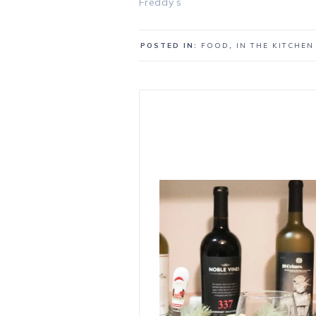
Freddy’s
POSTED IN:
FOOD
,
IN THE KITCHEN