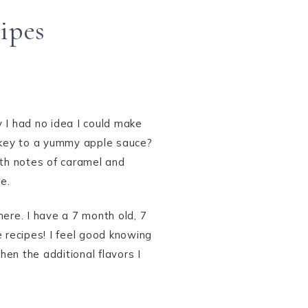
ipes
 I had no idea I could make
e key to a yummy apple sauce?
ith notes of caramel and
e.
ere. I have a 7 month old, 7
 recipes! I feel good knowing
en the additional flavors I