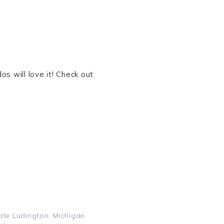
s will love it! Check out
ate Ludington, Michigan