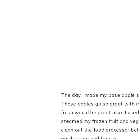
The day I made my base apple sau
These apples go so great with ma
fresh would be great also. I use
steamed my frozen fruit and veg
clean out the food processor bet
easily store and freeze.