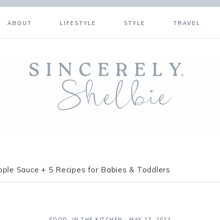
ABOUT
LIFESTYLE
STYLE
TRAVEL
pple Sauce + 5 Recipes for Babies & Toddlers
FOOD
,
IN THE KITCHEN
·
MAY 17, 2021