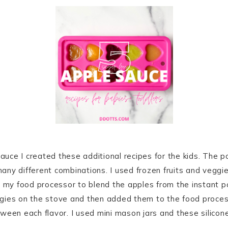
ce I created these additional recipes for the kids. The pos
ny different combinations. I used frozen fruits and veggie
d my food processor to blend the apples from the instant p
gies on the stove and then added them to the food process
ween each flavor. I used mini mason jars and these silicon