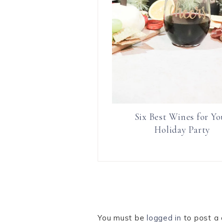
Six Best Wines for Yo
Holiday Party
You must be
logged in
to post a