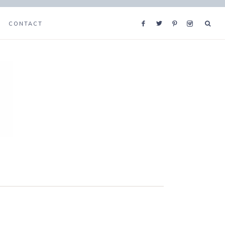
CONTACT