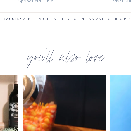
Springfield, Ohio
Travel Gu
· TAGGED:
APPLE SAUCE
,
IN THE KITCHEN
,
INSTANT POT RECIPES
you’ll also love