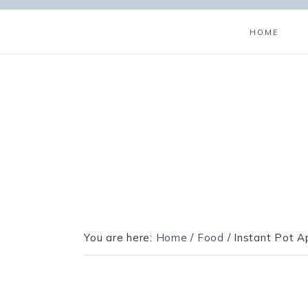
HOME
You are here:
Home
/
Food
/
Instant Pot A