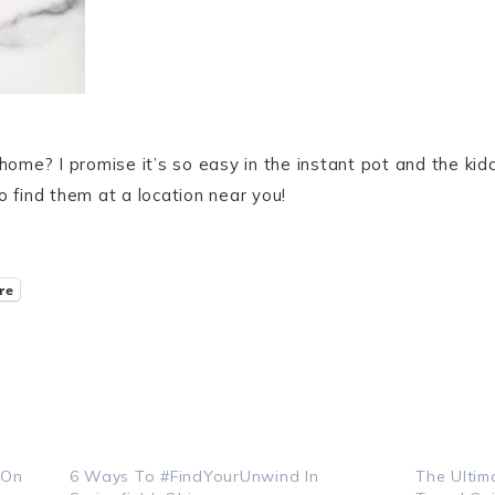
me? I promise it’s so easy in the instant pot and the kiddo
o find them at a location near you!
re
 On
6 Ways To #FindYourUnwind In
The Ultim