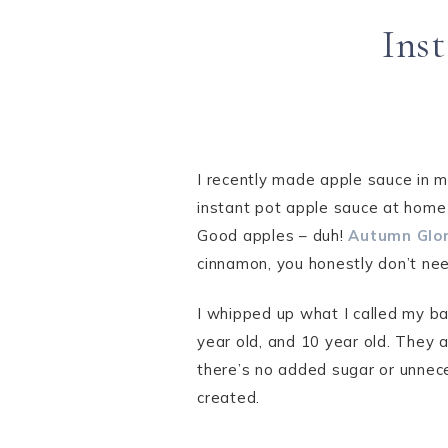
Ins
I recently made apple sauce in m
instant pot apple sauce at home 
Good apples – duh!
Autumn Glor
cinnamon, you honestly don’t ne
I whipped up what I called my ba
year old, and 10 year old. They 
there’s no added sugar or unnece
created.