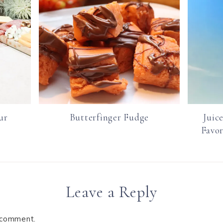
ur
Butterfinger Fudge
Juic
Favor
Leave a Reply
 comment.