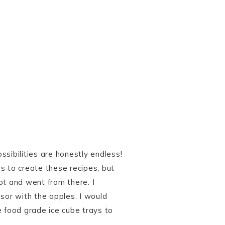
sibilities are honestly endless!
s to create these recipes, but
ot and went from there. I
or with the apples. I would
e food grade ice cube trays to