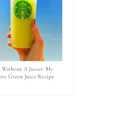
e Without A Juicer: My
ite Green Juice Recipe