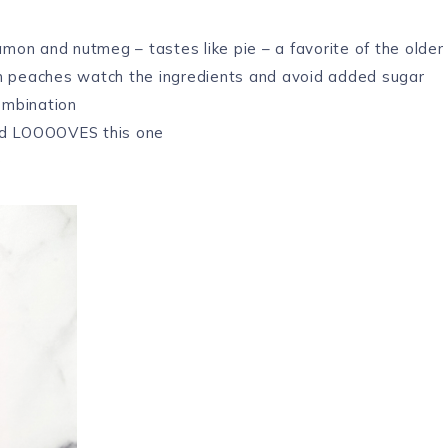
amon and nutmeg – tastes like pie – a favorite of the older
n peaches watch the ingredients and avoid added sugar
ombination
ld LOOOOVES this one
e