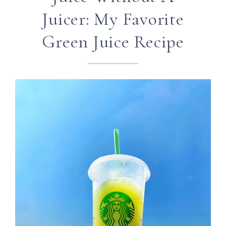
Juicer: My Favorite
Green Juice Recipe