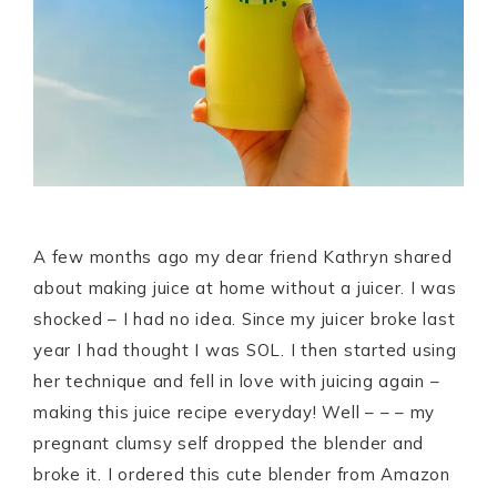
A few months ago my dear friend Kathryn shared
about making juice at home without a juicer. I was
shocked – I had no idea. Since my juicer broke last
year I had thought I was SOL. I then started using
her technique and fell in love with juicing again –
making this juice recipe everyday! Well – – – my
pregnant clumsy self dropped the blender and
broke it. I ordered this cute blender from Amazon