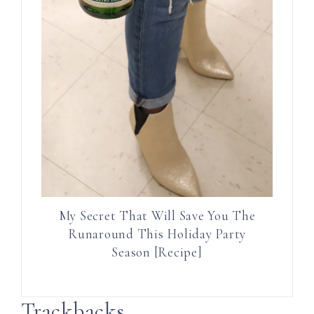
My Secret That Will Save You The
Runaround This Holiday Party
Season [Recipe]
Trackbacks