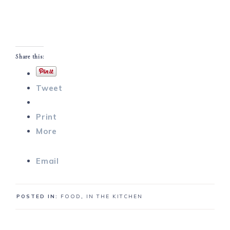
Share this:
Tweet
Print
More
Email
POSTED IN:
FOOD
,
IN THE KITCHEN