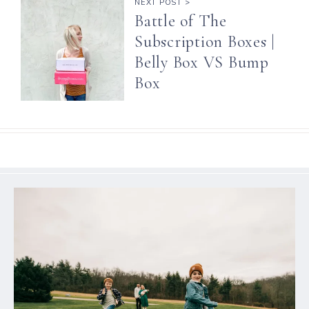
NEXT POST >
Battle of The
Subscription Boxes |
Belly Box VS Bump
Box