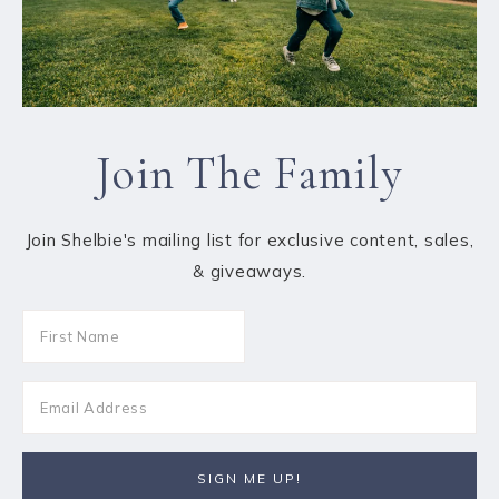
Join The Family
Join Shelbie's mailing list for exclusive content, sales,
& giveaways.