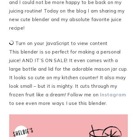
and I could not be more happy to be back on my
juicing routine! Today on the blog I am sharing my
new cute blender and my absolute favorite juice
recipe!
Turn on your JavaScript to view content
This blender is so perfect for making a personal
juice! AND IT’S ON SALE! It even comes with a
large bottle and lid for the adorable mason jar cup.
It looks so cute on my kitchen counter! It also may
look small – but it is mighty. It cuts through my
frozen fruit like a dream! Follow me on
Instagram
to see even more ways I use this blender.