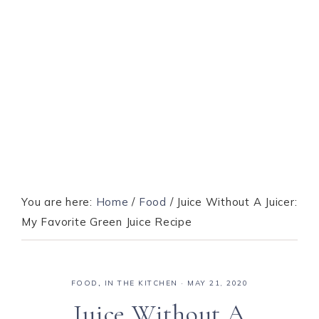
You are here:
Home
/
Food
/
Juice Without A Juicer:
My Favorite Green Juice Recipe
FOOD
,
IN THE KITCHEN
·
MAY 21, 2020
Juice Without A