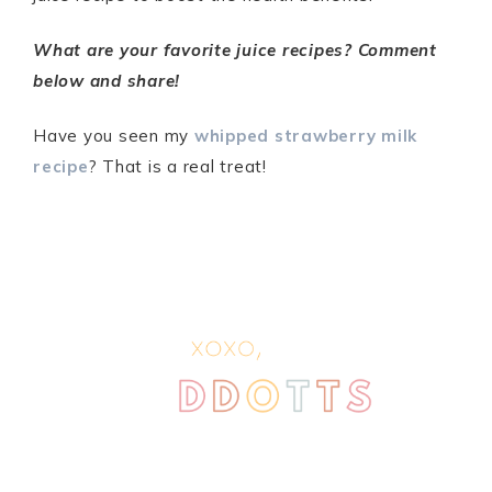
What are your favorite juice recipes? Comment
below and share!
Have you seen my
whipped strawberry milk
recipe
? That is a real treat!