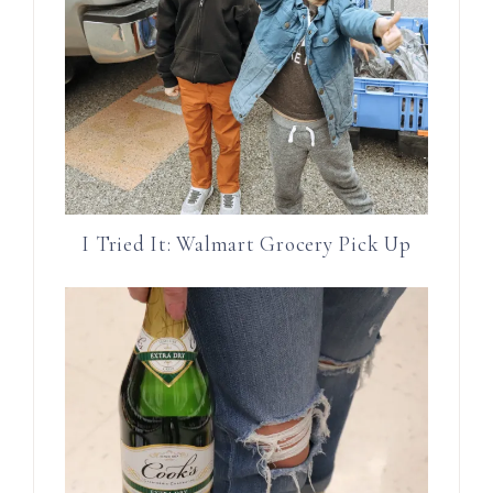
I Tried It: Walmart Grocery Pick Up