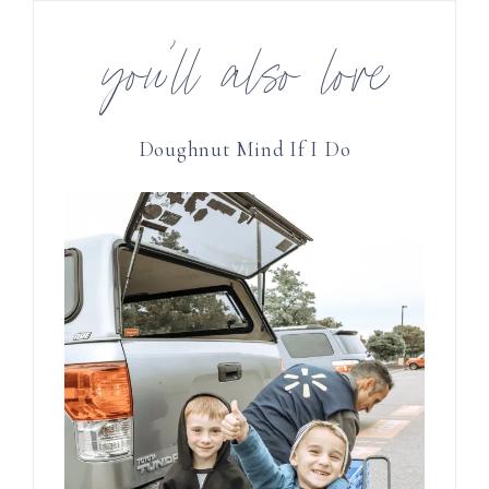
you’ll also love
Doughnut Mind If I Do