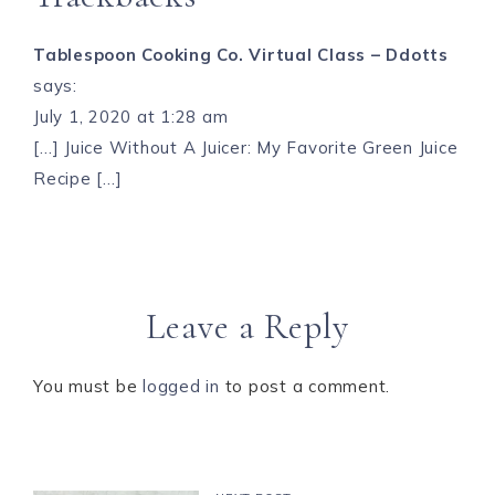
Tablespoon Cooking Co. Virtual Class – Ddotts
says:
July 1, 2020 at 1:28 am
[…] Juice Without A Juicer: My Favorite Green Juice
Recipe […]
Leave a Reply
You must be
logged in
to post a comment.