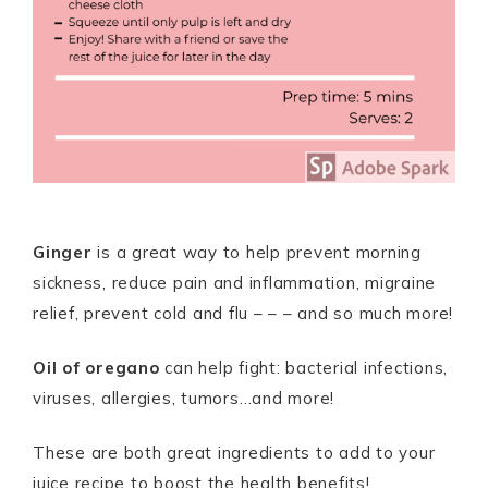
Ginger
is a great way to help prevent morning
sickness, reduce pain and inflammation, migraine
relief, prevent cold and flu – – – and so much more!
Oil of oregano
can help fight: bacterial infections,
viruses, allergies, tumors…and more!
These are both great ingredients to add to your
juice recipe to boost the health benefits!