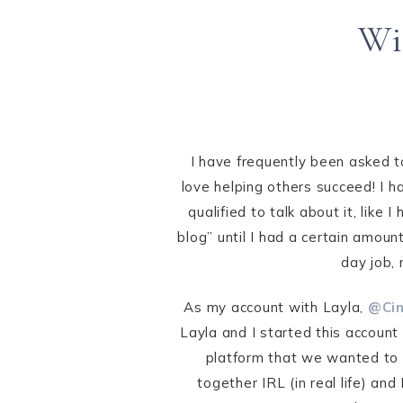
Wi
I have frequently been asked to
love helping others succeed! I h
qualified to talk about it, like
blog” until I had a certain amoun
day job, 
As my account with Layla,
@Cin
Layla and I started this accoun
platform that we wanted to 
together IRL (in real life) an