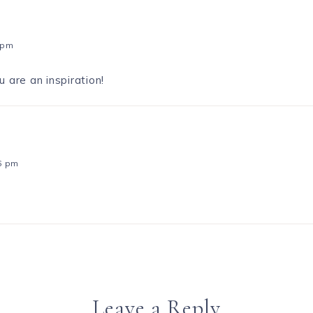
 pm
u are an inspiration!
6 pm
Leave a Reply