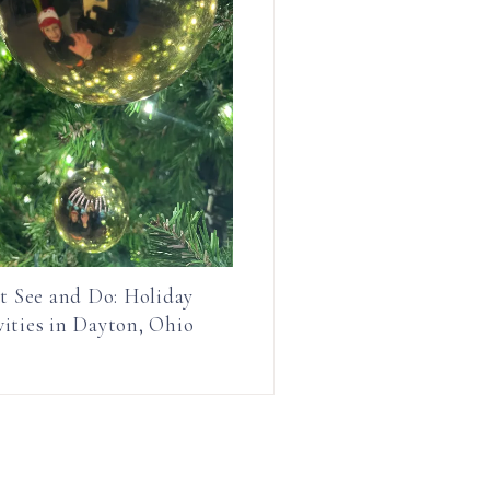
t See and Do: Holiday
vities in Dayton, Ohio