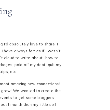
ing
 I’d absolutely love to share, I
I have always felt as if I wasn’t
sn’t aloud to write about “how to
ackages, paid off my debt, quit my
rips, etc.
 most amazing new connections!
to grow! We wanted to create the
 events to get some bloggers
 past month than my little self