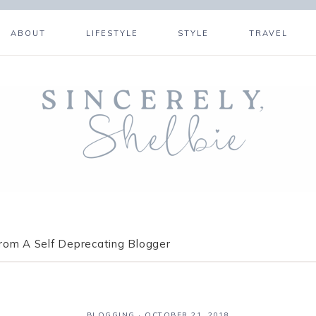
ABOUT
LIFESTYLE
STYLE
TRAVEL
om A Self Deprecating Blogger
BLOGGING
·
OCTOBER 21, 2018