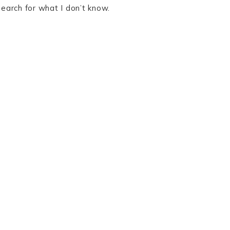
search for what I don’t know.