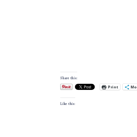
Share this:
Print
Mo
Like this: