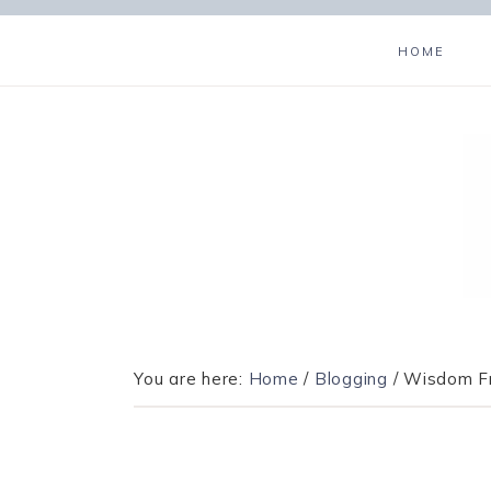
HOME
You are here:
Home
/
Blogging
/
Wisdom Fr