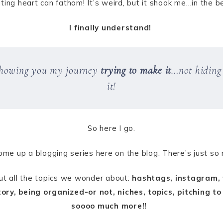
ting heart can fathom! It’s weird, but it shook me…in the b
I finally understand!
 showing you my journey
trying to make it
…not hiding 
it!
So here I go.
ome up a blogging series here on the blog. There’s just so
out all the topics we wonder about:
hashtags, instagram, w
ory, being organized-or not, niches, topics, pitching to
soooo much more!!