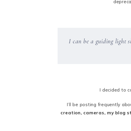
depreca
I can be a guiding light
I decided to c
I’ll be posting frequently ab
creation, cameras, my blog st