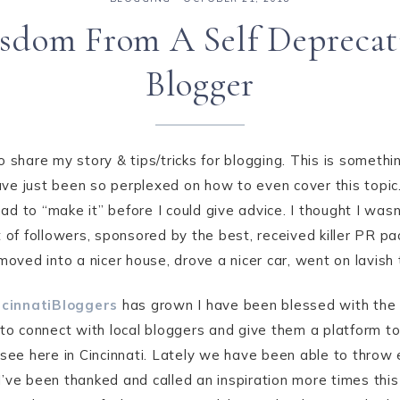
sdom From A Self Deprecat
Blogger
 share my story & tips/tricks for blogging. This is something
ave just been so perplexed on how to even cover this topic. 
 I had to “make it” before I could give advice. I thought I wa
t of followers, sponsored by the best, received killer PR p
moved into a nicer house, drove a nicer car, went on lavish t
cinnatiBloggers
has grown I have been blessed with the
t to connect with local bloggers and give them a platform 
see here in Cincinnati. Lately we have been able to throw
d I’ve been thanked and called an inspiration more times this