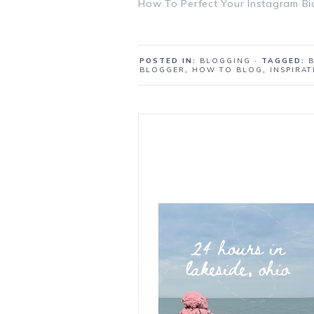
How To Perfect Your Instagram Bi
POSTED IN:
BLOGGING
· TAGGED:
BLOGGER
,
HOW TO BLOG
,
INSPIRA