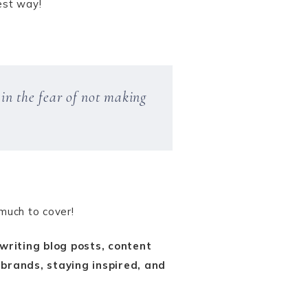
est way!
in the fear of not making
 much to cover!
riting blog posts, content
 brands, staying inspired, and