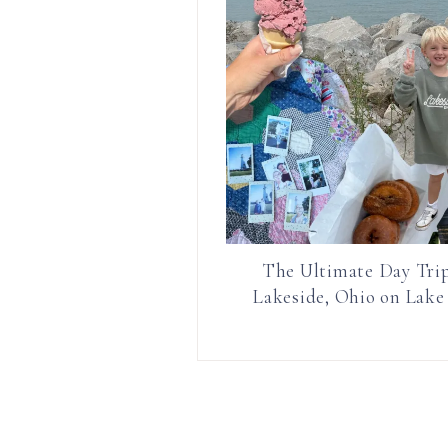
The Ultimate Day Trip
Lakeside, Ohio on Lake