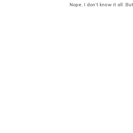
Nope, I don’t know it all. B