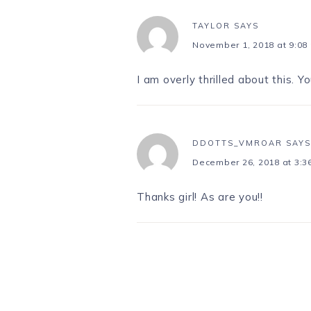
TAYLOR
SAYS
November 1, 2018 at 9:08
I am overly thrilled about this. Yo
DDOTTS_VMROAR
SAYS
December 26, 2018 at 3:3
Thanks girl! As are you!!