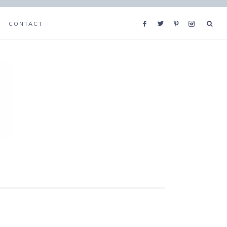
CONTACT