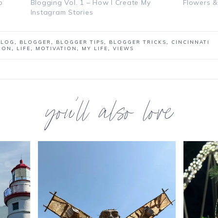
o
Blogging Vol. 1 – How I Create My
Flowers 
Instagram Stories
BLOG
,
BLOGGER
,
BLOGGER TIPS
,
BLOGGER TRICKS
,
CINCINNATI
TION
,
LIFE
,
MOTIVATION
,
MY LIFE
,
VIEWS
you’ll also love