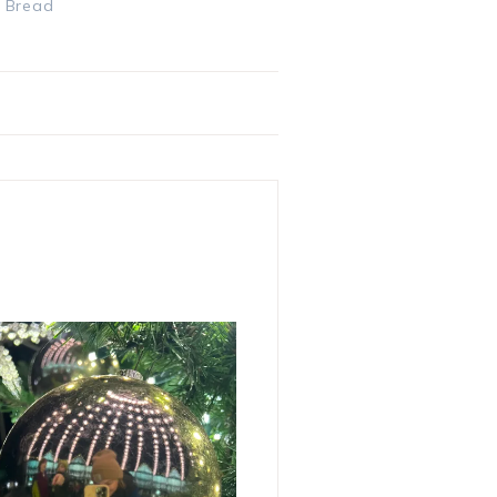
& Bread