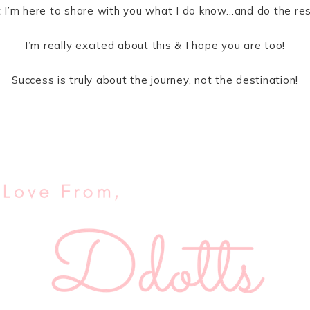
ut I’m here to share with you what I do know…and do the re
I’m really excited about this & I hope you are too!
Success is truly about the journey, not the destination!