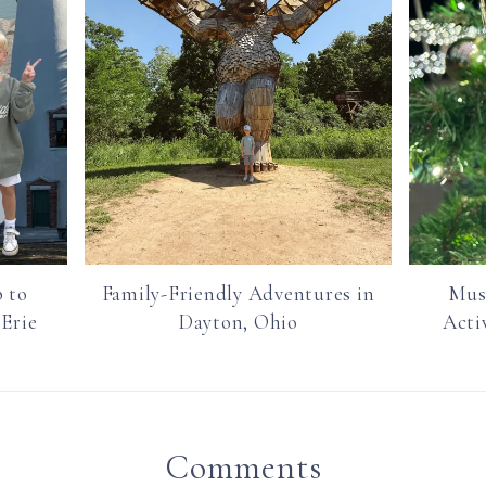
 to
Family-Friendly Adventures in
Mus
 Erie
Dayton, Ohio
Acti
Comments